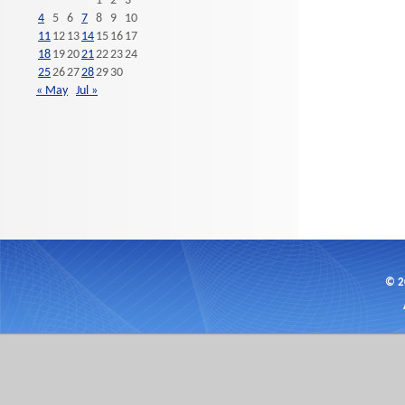
1
2
3
4
5
6
7
8
9
10
11
12
13
14
15
16
17
18
19
20
21
22
23
24
25
26
27
28
29
30
« May
Jul »
© 2