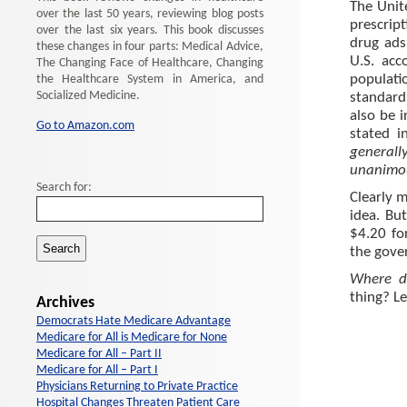
The Unit
over the last 50 years, reviewing blog posts
prescript
over the last six years. This book discusses
drug ads
these changes in four parts: Medical Advice,
U.S. acc
The Changing Face of Healthcare, Changing
populati
the Healthcare System in America, and
Socialized Medicine.
standard
also be 
Go to Amazon.com
stated i
generall
unanimou
Search for:
Clearly m
idea. Bu
$4.20 fo
the gove
Where d
thing? L
Archives
Democrats Hate Medicare Advantage
Medicare for All is Medicare for None
Medicare for All – Part II
Medicare for All – Part I
Physicians Returning to Private Practice
Hospital Changes Threaten Patient Care