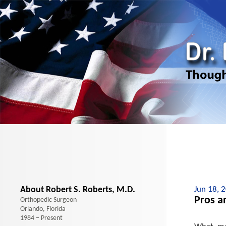
About Robert S. Roberts, M.D.
Jun 18, 
Pros a
Orthopedic Surgeon
Orlando, Florida
1984 – Present