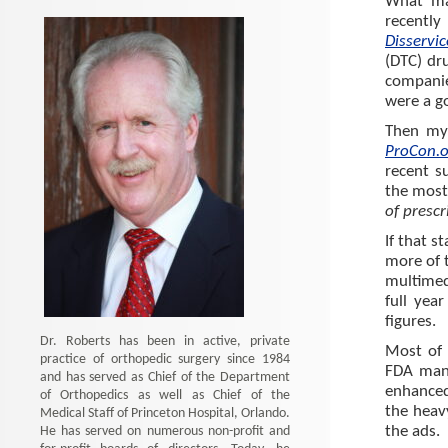
What ma
recently
Disservi
(DTC) dr
companie
were a go
Then my 
ProCon.
recent s
the most 
of prescr
If that s
more of t
multimed
full yea
figures.
Dr. Roberts has been in active, private
Most of u
practice of orthopedic surgery since 1984
FDA mand
and has served as Chief of the Department
enhanced
of Orthopedics as well as Chief of the
the heav
Medical Staff of Princeton Hospital, Orlando.
He has served on numerous non-profit and
the ads.