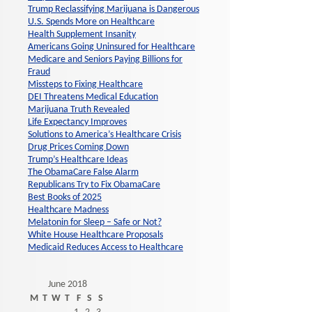
Trump Reclassifying Marijuana is Dangerous
U.S. Spends More on Healthcare
Health Supplement Insanity
Americans Going Uninsured for Healthcare
Medicare and Seniors Paying Billions for
Fraud
Missteps to Fixing Healthcare
DEI Threatens Medical Education
Marijuana Truth Revealed
Life Expectancy Improves
Solutions to America’s Healthcare Crisis
Drug Prices Coming Down
Trump’s Healthcare Ideas
The ObamaCare False Alarm
Republicans Try to Fix ObamaCare
Best Books of 2025
Healthcare Madness
Melatonin for Sleep – Safe or Not?
White House Healthcare Proposals
Medicaid Reduces Access to Healthcare
June 2018
M
T
W
T
F
S
S