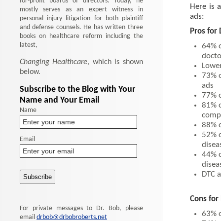
for-profit boards of directors. Today, he
Here is 
mostly serves as an expert witness in
ads:
personal injury litigation for both plaintiff
and defense counsels. He has written three
Pros for
books on healthcare reform including the
latest,
64% o
docto
Changing Healthcare
, which is shown
Lower
below.
73% o
ads
Subscribe to the Blog with Your
77% o
Name and Your Email
81% o
Name
comp
88% o
52% o
Email
disea
44% o
disea
DTC a
Cons for
For private messages to Dr. Bob, please
63% o
email
drbob@drbobroberts.net