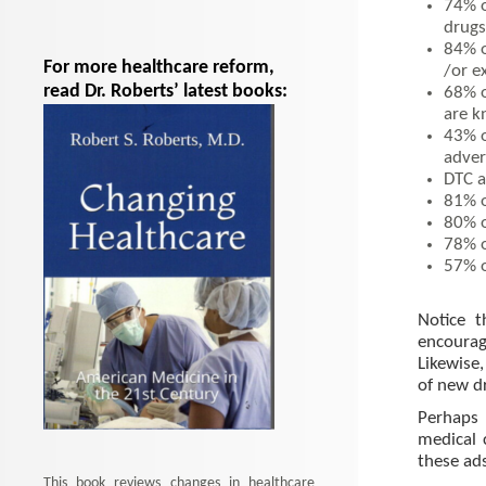
74% o
drugs
84% o
For more healthcare reform,
/or e
read Dr. Roberts’ latest books:
68% o
are 
43% o
adver
DTC a
81% o
80% o
78% o
57% o
Notice 
encourag
Likewise
of new d
Perhaps 
medical 
these ads
This book reviews changes in healthcare