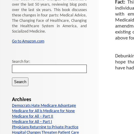
Fact:
Th
over the last 50 years, reviewing blog posts
individu
over the last six years. This book discusses
with em
these changes in four parts: Medical Advice,
Medicaid
The Changing Face of Healthcare, Changing
amendmen
the Healthcare System in America, and
Socialized Medicine.
existing
above for
Go to Amazon.com
Debunking
Search for:
hope tha
have had
Archives
Democrats Hate Medicare Advantage
Medicare for All is Medicare for None
Medicare for All – Part II
Medicare for All – Part I
Physicians Returning to Private Practice
Hospital Changes Threaten Patient Care