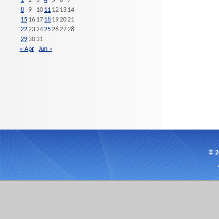
1
2
3
4
5
6
7
8
9
10
11
12
13
14
15
16
17
18
19
20
21
22
23
24
25
26
27
28
29
30
31
« Apr
Jun »
© 2