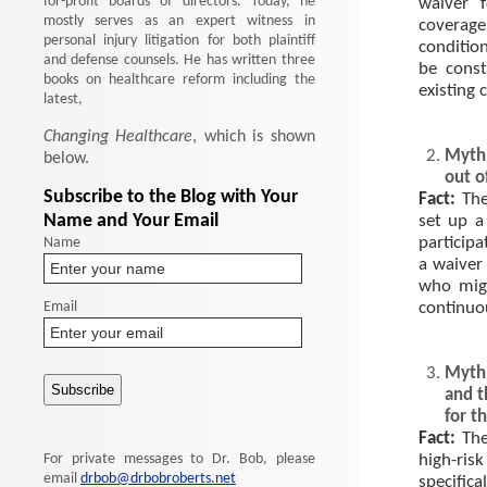
for-profit boards of directors. Today, he
waiver 
mostly serves as an expert witness in
coverage
personal injury litigation for both plaintiff
conditio
and defense counsels. He has written three
be const
books on healthcare reform including the
existing 
latest,
Changing Healthcare
, which is shown
Myth:
below.
out o
Subscribe to the Blog with Your
Fact:
The
Name and Your Email
set up a
Name
participa
a waiver 
who migh
Email
continuo
Myth:
and t
for t
Fact:
The
For private messages to Dr. Bob, please
high-risk
email
drbob@drbobroberts.net
specific