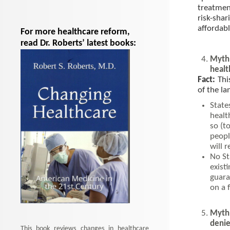
treatment
risk-sh
affordab
For more healthcare reform,
read Dr. Roberts’ latest books:
Myth:
healt
Fact:
Thi
of the l
State
healt
so (t
peopl
will 
No St
exist
guara
on a 
Myth:
denie
This book reviews changes in healthcare