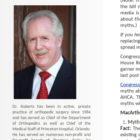
(Note: T
the bill
media is
about th
myths.)
If you he
replacin
spread m
Congress
House R
garner m
last post 
Congress
myths ab
AHCA. T
myths wi
Dr. Roberts has been in active, private
practice of orthopedic surgery since 1984
MacArth
and has served as Chief of the Department
Myth:
of Orthopedics as well as Chief of the
Fact:
The
Medical Staff of Princeton Hospital, Orlando.
He has served on numerous non-profit and
existing