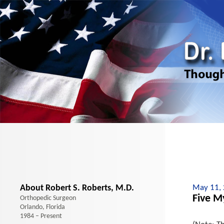
About Robert S. Roberts, M.D.
May 11,
Five M
Orthopedic Surgeon
Orlando, Florida
1984 – Present