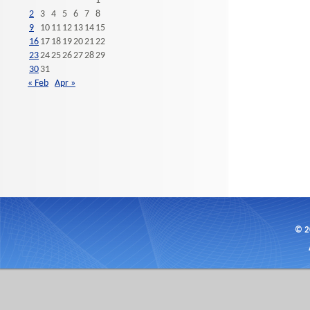
1
2
3
4
5
6
7
8
9
10
11
12
13
14
15
16
17
18
19
20
21
22
23
24
25
26
27
28
29
30
31
« Feb
Apr »
© 2