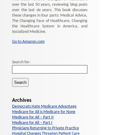
over the last 50 years, reviewing blog posts
over the last six years. This book discusses
these changes in four parts: Medical Advice,
The Changing Face of Healthcare, Changing
the Healthcare System in America, and
Socialized Medicine.
Go to Amazon.com
Search for:
Archives
Democrats Hate Medicare Advantage
Medicare for All is Medicare for None
Medicare for All – Part II
Medicare for All – Part I
Physicians Returning to Private Practice
Hospital Changes Threaten Patient Care