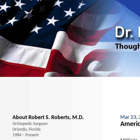
About Robert S. Roberts, M.D.
Mar 23,
Americ
Orthopedic Surgeon
Orlando, Florida
1984 – Present