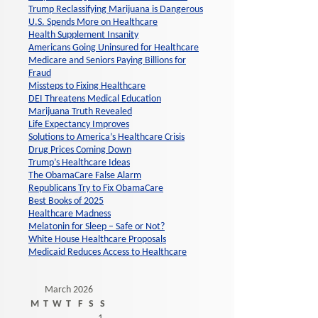
Trump Reclassifying Marijuana is Dangerous
U.S. Spends More on Healthcare
Health Supplement Insanity
Americans Going Uninsured for Healthcare
Medicare and Seniors Paying Billions for
Fraud
Missteps to Fixing Healthcare
DEI Threatens Medical Education
Marijuana Truth Revealed
Life Expectancy Improves
Solutions to America’s Healthcare Crisis
Drug Prices Coming Down
Trump’s Healthcare Ideas
The ObamaCare False Alarm
Republicans Try to Fix ObamaCare
Best Books of 2025
Healthcare Madness
Melatonin for Sleep – Safe or Not?
White House Healthcare Proposals
Medicaid Reduces Access to Healthcare
March 2026
M
T
W
T
F
S
S