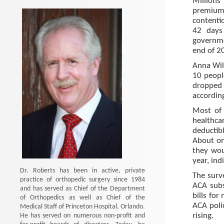
Million
premium
contenti
42 days 
governme
end of 2
Anna Wil
10 peopl
dropped 
accordin
Most of 
healthc
deductib
About on
they wou
year, in
Dr. Roberts has been in active, private
The surv
practice of orthopedic surgery since 1984
ACA subs
and has served as Chief of the Department
bills for
of Orthopedics as well as Chief of the
ACA poli
Medical Staff of Princeton Hospital, Orlando.
He has served on numerous non-profit and
rising.