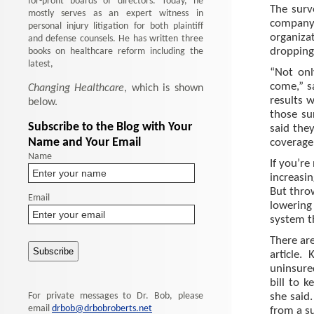
for-profit boards of directors. Today, he
The surv
mostly serves as an expert witness in
company 
personal injury litigation for both plaintiff
organiza
and defense counsels. He has written three
books on healthcare reform including the
dropping
latest,
“Not onl
come,” sa
Changing Healthcare
, which is shown
results 
below.
those su
Subscribe to the Blog with Your
said the
Name and Your Email
coverage
Name
If you’re
increasi
But thro
Email
lowering
system t
There are
article.
uninsure
bill to 
For private messages to Dr. Bob, please
she said
email
drbob@drbobroberts.net
from a su