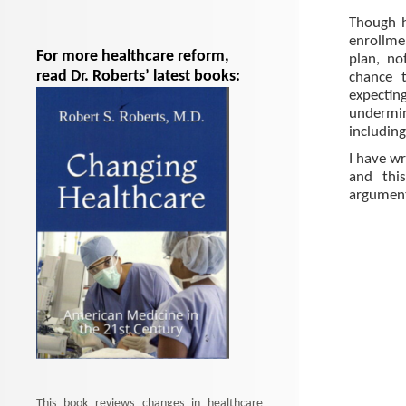
Though h
enrollme
For more healthcare reform,
plan, no
read Dr. Roberts’ latest books:
chance 
expecti
undermin
including
I have wr
and this
argument
This book reviews changes in healthcare