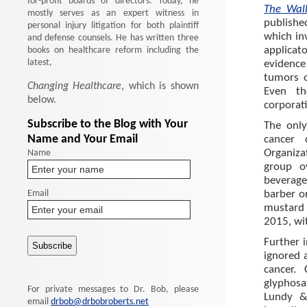
for-profit boards of directors. Today, he
The Wal
mostly serves as an expert witness in
publishe
personal injury litigation for both plaintiff
which in
and defense counsels. He has written three
books on healthcare reform including the
applica
latest,
evidence
tumors o
Changing Healthcare
, which is shown
Even th
below.
corporati
Subscribe to the Blog with Your
The only
Name and Your Email
cancer 
Name
Organiza
group o
beverage
Email
barber o
mustard 
2015, wit
Further 
ignored 
cancer.
glyphos
For private messages to Dr. Bob, please
Lundy & 
email
drbob@drbobroberts.net