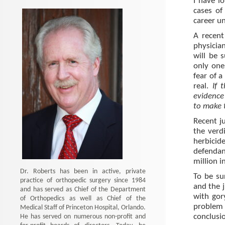
I have l
cases of 
career un
A recent
physician
will be 
only one
fear of a
real.
If 
evidence 
to make 
Recent j
the verd
herbicid
defenda
million 
Dr. Roberts has been in active, private
To be su
practice of orthopedic surgery since 1984
and the 
and has served as Chief of the Department
with gor
of Orthopedics as well as Chief of the
problem 
Medical Staff of Princeton Hospital, Orlando.
He has served on numerous non-profit and
conclusi