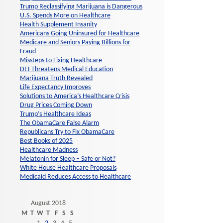
Trump Reclassifying Marijuana is Dangerous
U.S. Spends More on Healthcare
Health Supplement Insanity
Americans Going Uninsured for Healthcare
Medicare and Seniors Paying Billions for
Fraud
Missteps to Fixing Healthcare
DEI Threatens Medical Education
Marijuana Truth Revealed
Life Expectancy Improves
Solutions to America’s Healthcare Crisis
Drug Prices Coming Down
Trump’s Healthcare Ideas
The ObamaCare False Alarm
Republicans Try to Fix ObamaCare
Best Books of 2025
Healthcare Madness
Melatonin for Sleep – Safe or Not?
White House Healthcare Proposals
Medicaid Reduces Access to Healthcare
August 2018
M
T
W
T
F
S
S