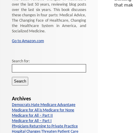
over the last 50 years, reviewing blog posts
that make
over the last six years. This book discusses
these changes in four parts: Medical Advice,
The Changing Face of Healthcare, Changing
the Healthcare System in America, and
Socialized Medicine.
Go to Amazon.com
Search for:
Archives
Democrats Hate Medicare Advantage
Medicare for All is Medicare for None
Medicare for All – Part II
Medicare for All – Part I
Physicians Returning to Private Practice
Hospital Changes Threaten Patient Care