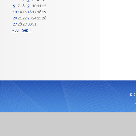
1
2
3
4
5
6
7
8
9
10
11
12
13
14
15
16
17
18
19
20
21
22
23
24
25
26
27
28
29
30
31
« Jul
Sep »
© 2