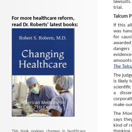
lawsuits
trial.
Talcum 
For more healthcare reform,
read Dr. Roberts’ latest books:
If this a
was han
for caus
awarded 
dangers 
evidence
amounts 
The Talc
The judg
is likely
scientifi
a disse
corporat
make our 
The Mons
says the
kind of r
thinking
This book reviews changes in healthcare