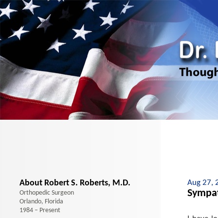
About Robert S. Roberts, M.D.
Aug 27, 
Sympat
Orthopedic Surgeon
Orlando, Florida
1984 – Present