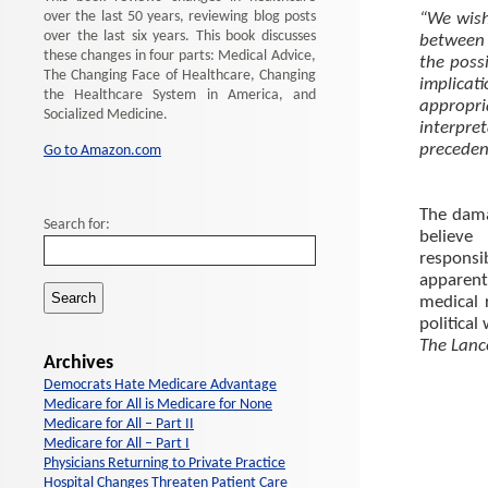
over the last 50 years, reviewing blog posts
“We wish
over the last six years. This book discusses
between 
these changes in four parts: Medical Advice,
the poss
The Changing Face of Healthcare, Changing
implicat
the Healthcare System in America, and
appropr
Socialized Medicine.
interpre
preceden
Go to Amazon.com
The dama
Search for:
believe
responsib
apparent
medical r
political
The Lan
Archives
Democrats Hate Medicare Advantage
Medicare for All is Medicare for None
Medicare for All – Part II
Medicare for All – Part I
Physicians Returning to Private Practice
Hospital Changes Threaten Patient Care