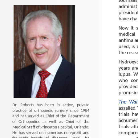
Journali
administ
presiden
have cha
Now it s
medical
antimala
used, is
the resea
Hydroxy
years an
lupus. W
who con
provided
promisin
The Wal
Dr. Roberts has been in active, private
assailed
practice of orthopedic surgery since 1984
trials h
and has served as Chief of the Department
Schumer 
of Orthopedics as well as Chief of the
trials a
Medical Staff of Princeton Hospital, Orlando.
He has served on numerous non-profit and
compare