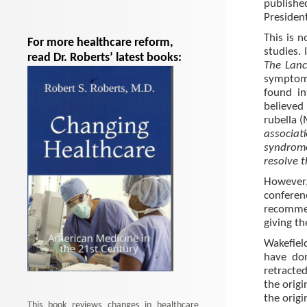
publish
Presiden
This is n
For more healthcare reform,
studies. 
read Dr. Roberts’ latest books:
The Lanc
symptom
found in
believed
rubella (
associa
syndrom
resolve t
However,
confere
recomme
giving th
Wakefiel
have don
retracted
the origi
the origi
This book reviews changes in healthcare