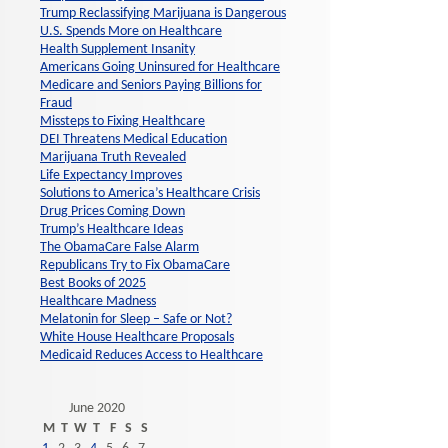
Trump Reclassifying Marijuana is Dangerous
U.S. Spends More on Healthcare
Health Supplement Insanity
Americans Going Uninsured for Healthcare
Medicare and Seniors Paying Billions for
Fraud
Missteps to Fixing Healthcare
DEI Threatens Medical Education
Marijuana Truth Revealed
Life Expectancy Improves
Solutions to America’s Healthcare Crisis
Drug Prices Coming Down
Trump’s Healthcare Ideas
The ObamaCare False Alarm
Republicans Try to Fix ObamaCare
Best Books of 2025
Healthcare Madness
Melatonin for Sleep – Safe or Not?
White House Healthcare Proposals
Medicaid Reduces Access to Healthcare
June 2020
M
T
W
T
F
S
S