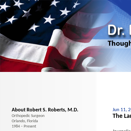
About Robert S. Roberts, M.D.
Jun 11, 
The La
Orthopedic Surgeon
Orlando, Florida
1984 – Present