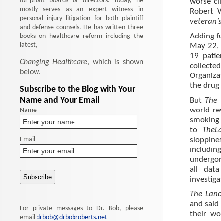
for-profit boards of directors. Today, he
worse cli
mostly serves as an expert witness in
Robert W
personal injury litigation for both plaintiff
veteran’s
and defense counsels. He has written three
books on healthcare reform including the
Adding fu
latest,
May 22, 
19 patie
Changing Healthcare
, which is shown
collected
below.
Organiza
the drug
Subscribe to the Blog with Your
Name and Your Email
But
The
Name
world re
smoking 
to
The
L
Email
sloppine
includin
undergon
all dat
investiga
The Lanc
and said 
For private messages to Dr. Bob, please
their wo
email
drbob@drbobroberts.net