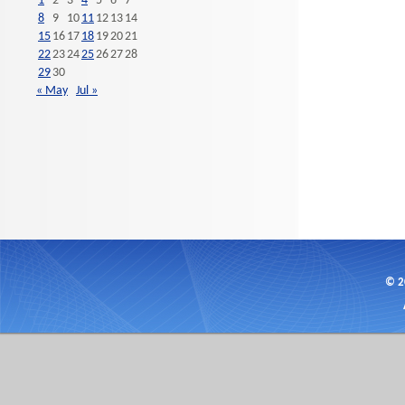
1
2
3
4
5
6
7
8
9
10
11
12
13
14
15
16
17
18
19
20
21
22
23
24
25
26
27
28
29
30
« May
Jul »
© 2