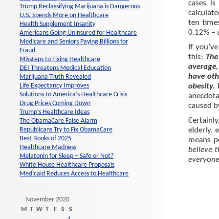
cases is
Trump Reclassifying Marijuana is Dangerous
calculat
U.S. Spends More on Healthcare
ten time
Health Supplement Insanity
0.12% – 
Americans Going Uninsured for Healthcare
Medicare and Seniors Paying Billions for
If you’ve
Fraud
this:
The
Missteps to Fixing Healthcare
average,
DEI Threatens Medical Education
have oth
Marijuana Truth Revealed
Life Expectancy Improves
obesity.
Solutions to America’s Healthcare Crisis
anecdota
Drug Prices Coming Down
caused b
Trump’s Healthcare Ideas
Certainl
The ObamaCare False Alarm
Republicans Try to Fix ObamaCare
elderly, 
Best Books of 2025
means p
Healthcare Madness
believe 
Melatonin for Sleep – Safe or Not?
everyon
White House Healthcare Proposals
Medicaid Reduces Access to Healthcare
November 2020
M
T
W
T
F
S
S