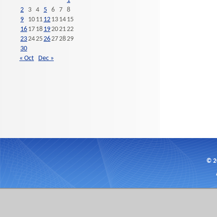
1
2
3
4
5
6
7
8
9
10
11
12
13
14
15
16
17
18
19
20
21
22
23
24
25
26
27
28
29
30
« Oct
Dec »
© 2