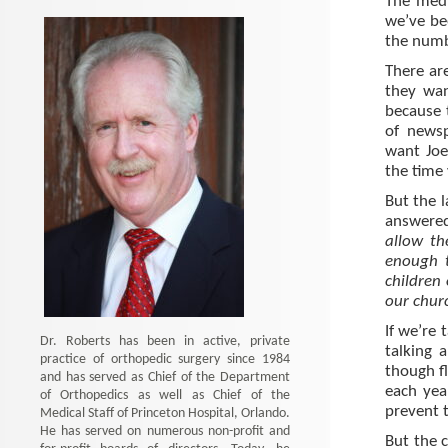
The medi
we’ve be
the numb
There are
they wan
because 
of newsp
want Joe
the time
But the l
answere
allow th
enough 
children
our chur
If we’re 
Dr. Roberts has been in active, private
talking 
practice of orthopedic surgery since 1984
though f
and has served as Chief of the Department
each yea
of Orthopedics as well as Chief of the
prevent 
Medical Staff of Princeton Hospital, Orlando.
He has served on numerous non-profit and
But the 