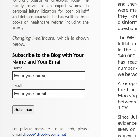
for-profit boards of directors. Today, he
and ther
mostly serves as an expert witness in
were man
personal injury litigation for both plaintiff
they kn
and defense counsels. He has written three
books on healthcare reform including the
disinfor
latest,
question
The WHO o
Changing Healthcare
, which is shown
initial p
below.
in the 
Subscribe to the Blog with Your
240,000 
Name and Your Email
has rea
Name
number of
we be wo
A seropr
Email
the true
Mortalit
between 
1.0%.
Since J
evidence
For private messages to Dr. Bob, please
likely o
email
drbob@drbobroberts.net
winter m