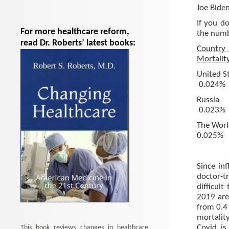
Joe Biden
If you d
For more healthcare reform,
the numbe
read Dr. Roberts’ latest books:
Coun
Mortalit
Uni
0.024%
Ru
0.023%
The
0.025%
Since in
doctor-tr
difficul
2019 are
from 0.4
mortalit
Covid, is
This book reviews changes in healthcare