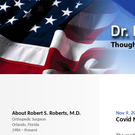
About Robert S. Roberts, M.D.
Nov 9, 2
Covid 
Orthopedic Surgeon
Orlando, Florida
1984 – Present