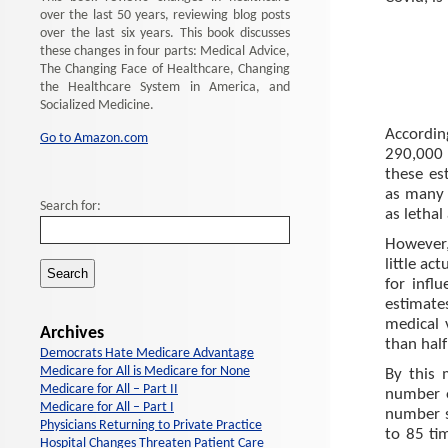
over the last 50 years, reviewing blog posts
over the last six years. This book discusses
these changes in four parts: Medical Advice,
The Changing Face of Healthcare, Changing
the Healthcare System in America, and
Socialized Medicine.
Accordi
Go to Amazon.com
290,000 
these es
as many 
Search for:
as lethal
However,
little ac
for infl
estimate
medical 
Archives
than half
Democrats Hate Medicare Advantage
Medicare for All is Medicare for None
By this 
Medicare for All – Part II
number o
Medicare for All – Part I
number s
Physicians Returning to Private Practice
to 85 ti
Hospital Changes Threaten Patient Care