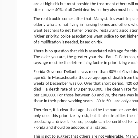
are at high risk but must provide the treatment others will
sites of over 40% of all Covid deaths, so they also must be a hi
The real trouble comes after that. Many states want to plac
elderly who are not living in nursing homes and others who
want teachers to get higher priority, restaurant associati
higher priority, police associations want police to get highe
of simplification is needed, based on risk.
There is no question that risk is associated with age for this 
The older you are, the greater your risk. Paul E. Peterson, 
says age must be the determining factor in prioritizing vacci
Florida Governor DeSantis says more than 80% of Covid deat
age 65. In Massachusetts the average age of death from the 
weeks of December was 80. Over that short period, 420 oct
died – a death rate of 143 per 100,000. The death rate f
per 100,000. For those between 60 and 70, the rate was le
those in their prime working years – 30 to 50 – are only abou
Therefore, it is clear that age should be the number one dete
only does this prioritize by risk, but it also simplifies the 
producing a driver’s license, people can be certified for va
Florida and should be adopted in all states.
This is not to suggest that others are not vulnerable. Many 