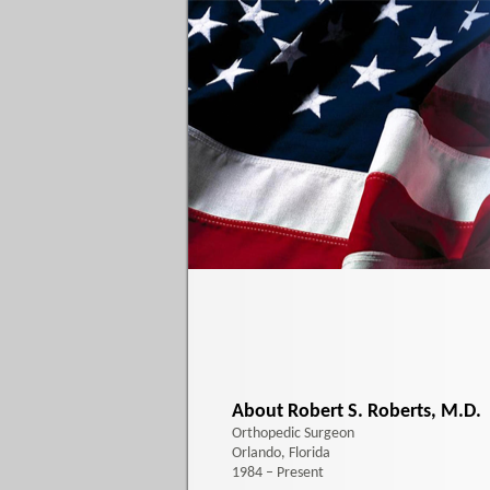
About Robert S. Roberts, M.D.
Orthopedic Surgeon
Orlando, Florida
1984 – Present