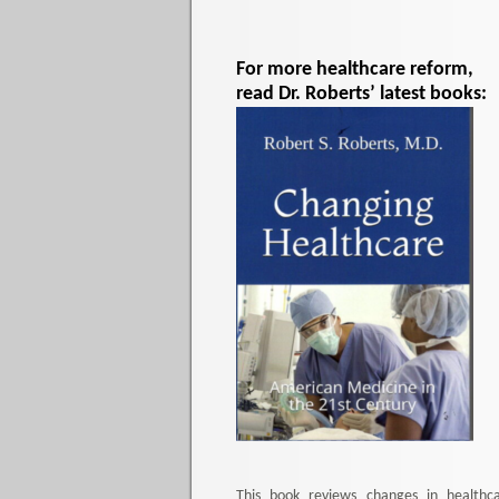
For more healthcare reform,
read Dr. Roberts’ latest books:
This book reviews changes in healthc