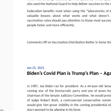
also used the National Guard to help deliver vaccines to the s
Federalism benefits most when using the “laboratories of 
valuable lessons about what works and what doesn’t.
vaccination rates should pay attention to those most success
people faster and more efficiently.
Comments Off
on Vaccination Distribution Better in Some St
Jan 25, 2021
Biden’s Covid Plan is Trump’s Plan – Ag
In 1987, Joe Biden ran for president. As a 44-year-old Sen
coming star of the Democratic party and one of seven hop
chairman of the Senate Judiciary Committee, he would presi
of Judge Robert Bork, a controversial conservative nomi
would give him great visibility in the coming presidential e
stars seemed to be aligning in his favor.
are