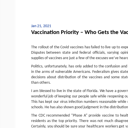
Jan 21, 2021
Vaccination Priority – Who Gets the Vac
The rollout of the Covid vaccines has failed to live up to ex
Disputes between state and federal officials, varying opinio
supplies of vaccines are just a few of the excuses we’ve hear
Politics, unfortunately, has only added to the confusion and t
in the arms of vulnerable Americans. Federalism gives sta
decisions about distribution of the vaccines and some stat
than others.
I am blessed to live in the state of Florida. We have a gove
wonderful job of keeping our people safe while reopening o
This has kept our virus infection numbers reasonable whil
schools. He has also shown good judgment in the distribution
The CDC recommended “Phase A” provide vaccine to heal
residents as the top priority. There was not much disagreeme
Certainly, you should be sure your healthcare workers get va