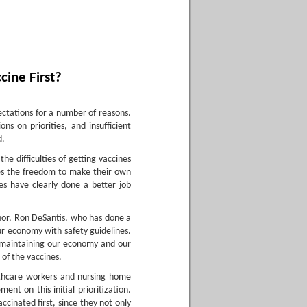
cine First?
pectations for a number of reasons.
ns on priorities, and insufficient
d.
he difficulties of getting vaccines
tes the freedom to make their own
es have clearly done a better job
rnor, Ron DeSantis, who has done a
ur economy with safety guidelines.
e maintaining our economy and our
 of the vaccines.
thcare workers and nursing home
nt on this initial prioritization.
ccinated first, since they not only