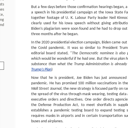
sts
But a few days before those confirmation hearings began, 
ses
a speech in his presidential campaign at the Iowa State Fair
ce,
together footage of U. K. Labour Party leader Neil Kinno
ing
clearly used for his Iowa speech without giving attribut
and
Biden’s plagiarism were soon found and he had to drop out 
three months after he began.
In the 2020 presidential election campaign, Biden came out w
the Covid pandemic. It was so similar to President Trum
editorial board stated,
“The Democratic nominee is also pr
which would be wonderful if he had one. But the virus plan he’
substance than what the Trump Administration is already 
Trump’s Plan
)
Now that he is president, Joe Biden has just announced 
pandemic. He has promised 100 million vaccinations in th
Wall Street Journal,
the new strategy is focused partly on r
the spread of the virus through mask wearing, testing data
executive orders and directives. One order directs agencies
the Defense Production Act, to meet shortfalls in suppl
establishes a pandemic testing board to expand testing 
requires masks in airports and in certain transportation suc
buses and airplanes.