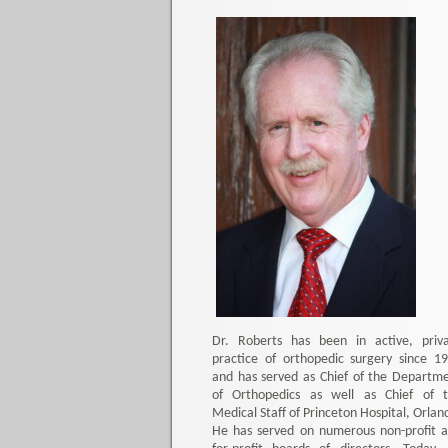
Dr. Roberts has been in active, priv
practice of orthopedic surgery since 1
and has served as Chief of the Departm
of Orthopedics as well as Chief of 
Medical Staff of Princeton Hospital, Orlan
He has served on numerous non-profit 