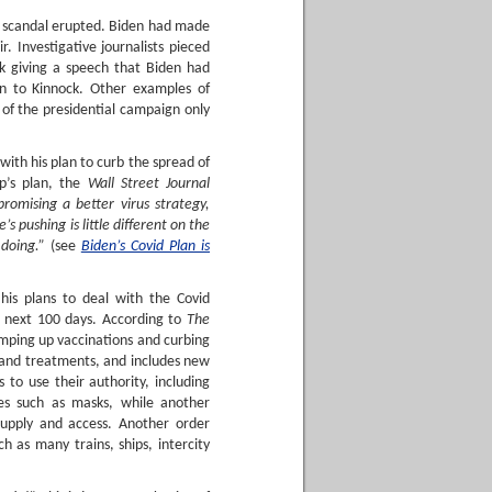
a scandal erupted. Biden had made
. Investigative journalists pieced
ck giving a speech that Biden had
ion to Kinnock. Other examples of
of the presidential campaign only
ith his plan to curb the spread of
p’s plan, the
Wall Street Journal
omising a better virus strategy,
s pushing is little different on the
doing.”
(see
Biden’s Covid Plan is
his plans to deal with the Covid
e next 100 days. According to
The
amping up vaccinations and curbing
 and treatments, and includes new
 to use their authority, including
ies such as masks, while another
supply and access. Another order
h as many trains, ships, intercity