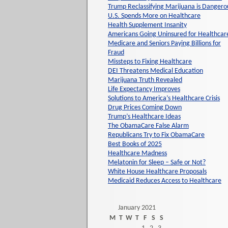
Trump Reclassifying Marijuana is Dangero
U.S. Spends More on Healthcare
Health Supplement Insanity
Americans Going Uninsured for Healthcar
Medicare and Seniors Paying Billions for
Fraud
Missteps to Fixing Healthcare
DEI Threatens Medical Education
Marijuana Truth Revealed
Life Expectancy Improves
Solutions to America’s Healthcare Crisis
Drug Prices Coming Down
Trump’s Healthcare Ideas
The ObamaCare False Alarm
Republicans Try to Fix ObamaCare
Best Books of 2025
Healthcare Madness
Melatonin for Sleep – Safe or Not?
White House Healthcare Proposals
Medicaid Reduces Access to Healthcare
January 2021
M
T
W
T
F
S
S