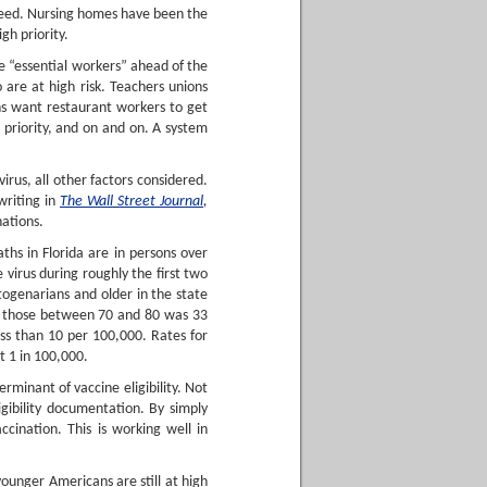
 need. Nursing homes have been the
gh priority.
e “essential workers” ahead of the
 are at high risk. Teachers unions
ons want restaurant workers to get
r priority, and on and on. A system
virus, all other factors considered.
writing in
The Wall Street Journal
,
nations.
hs in Florida are in persons over
virus during roughly the first two
ogenarians and older in the state
or those between 70 and 80 was 33
ss than 10 per 100,000. Rates for
t 1 in 100,000.
rminant of vaccine eligibility. Not
eligibility documentation. By simply
ccination. This is working well in
younger Americans are still at high