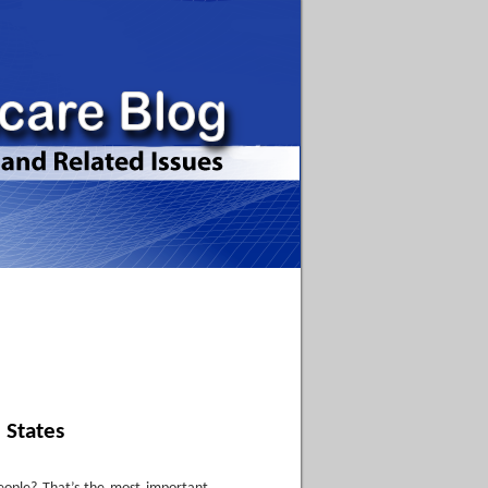
 States