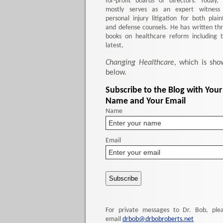
for-profit boards of directors. Today,
mostly serves as an expert witness
personal injury litigation for both plaint
and defense counsels. He has written th
books on healthcare reform including 
latest,
Changing Healthcare
, which is sho
below.
Subscribe to the Blog with Your
Name and Your Email
Name
Email
For private messages to Dr. Bob, ple
email
drbob@drbobroberts.net