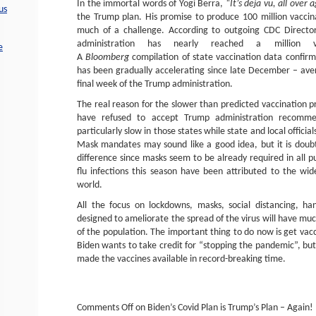
In the immortal words of Yogi Berra,
“It’s deja vu, all over 
us
the Trump plan. His promise to produce 100 million vaccina
much of a challenge. According to outgoing CDC Director
administration has nearly reached a million v
e
A
Bloomberg
compilation of state vaccination data confirm
has been gradually accelerating since late December – av
final week of the Trump administration.
The real reason for the slower than predicted vaccination p
have refused to accept Trump administration recomme
particularly slow in those states while state and local officia
Mask mandates may sound like a good idea, but it is doubtf
difference since masks seem to be already required in all p
flu infections this season have been attributed to the w
world.
All the focus on lockdowns, masks, social distancing, h
designed to ameliorate the spread of the virus will have muc
of the population. The important thing to do now is get vacc
Biden wants to take credit for “stopping the pandemic”, but
made the vaccines available in record-breaking time.
Comments Off
on Biden’s Covid Plan is Trump’s Plan – Again!