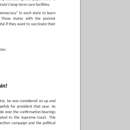
tate’s long-term care facilities.
democracy” in each state to learn
 Those states with the poorest
ful if they want to vaccinate their
ates
ain!
ator, he was considered an up and
efuls for president that year. As
de over the confirmation hearings
nated to the Supreme Court. This
lection campaign and the political