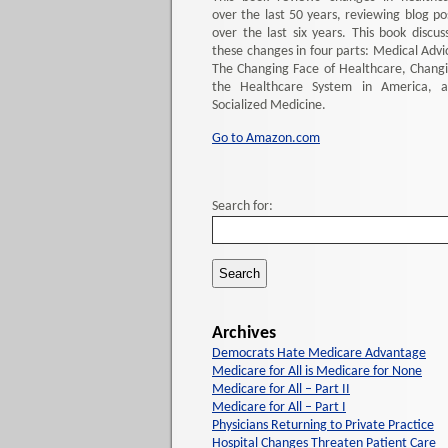
over the last 50 years, reviewing blog po
over the last six years. This book discus
these changes in four parts: Medical Advi
The Changing Face of Healthcare, Chang
the Healthcare System in America, 
Socialized Medicine.
Go to Amazon.com
Search for:
Archives
Democrats Hate Medicare Advantage
Medicare for All is Medicare for None
Medicare for All – Part II
Medicare for All – Part I
Physicians Returning to Private Practice
Hospital Changes Threaten Patient Care