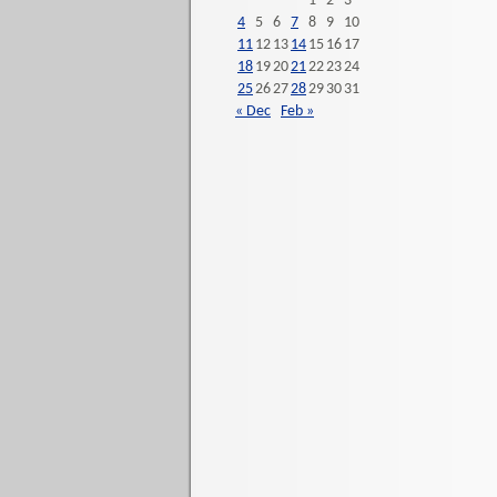
1
2
3
4
5
6
7
8
9
10
11
12
13
14
15
16
17
18
19
20
21
22
23
24
25
26
27
28
29
30
31
« Dec
Feb »