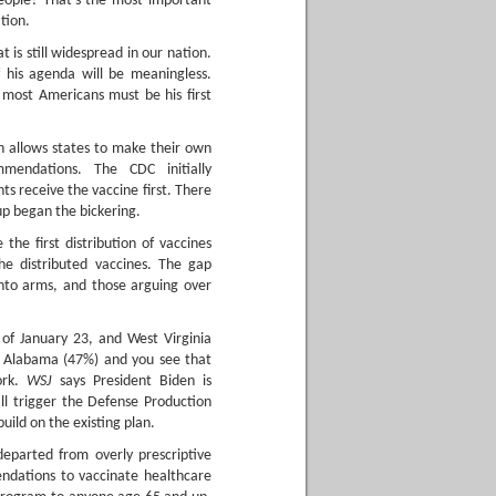
people? That’s the most important
tion.
 is still widespread in our nation.
f his agenda will be meaningless.
 most Americans must be his first
h allows states to make their own
mendations. The CDC initially
 receive the vaccine first. There
up began the bickering.
 the first distribution of vaccines
e distributed vaccines. The gap
into arms, and those arguing over
of January 23, and West Virginia
or Alabama (47%) and you see that
ork.
WSJ
says President Biden is
ll trigger the Defense Production
uild on the existing plan.
departed from overly prescriptive
endations to vaccinate healthcare