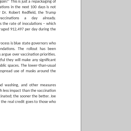
again!”
This is just a repackaging of
tions in the next 100 days is not
 Dr. Robert Redfield, the Trump
accinations a day already.
s the rate of inoculations – which
eraged 912,497 per day during the
rocess is blue state governors who
ndations. The rollout has been
ls argue over vaccination priorities.
ul they will make any significant
ublic spaces. The lower-than-usual
idespread use of masks around the
and washing, and other measures
h less impact than the vaccination
inated; the sooner the better. Joe
 the real credit goes to those who