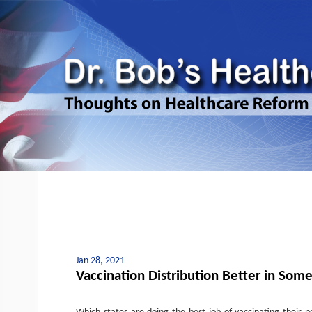
Jan 28, 2021
Vaccination Distribution Better in Some