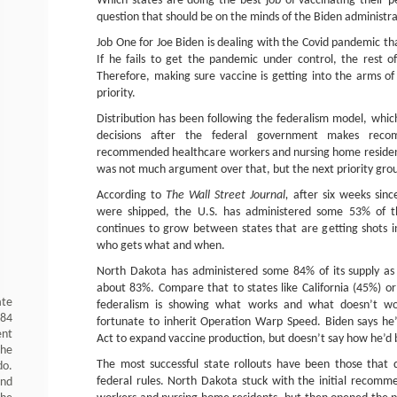
Which states are doing the best job of vaccinating their 
question that should be on the minds of the Biden administra
Job One for Joe Biden is dealing with the Covid pandemic that
If he fails to get the pandemic under control, the rest o
Therefore, making sure vaccine is getting into the arms of
priority.
Distribution has been following the federalism model, whic
decisions after the federal government makes recom
recommended healthcare workers and nursing home residents
was not much argument over that, but the next priority gro
According to
The Wall Street Journal,
after six weeks since
were shipped, the U.S. has administered some 53% of th
continues to grow between states that are getting shots 
who gets what and when.
North Dakota has administered some 84% of its supply as 
about 83%. Compare that to states like California (45%) 
ate
federalism is showing what works and what doesn’t w
984
fortunate to inherit Operation Warp Speed. Biden says he’
ent
Act to expand vaccine production, but doesn’t say how he’d b
the
The most successful state rollouts have been those that 
do.
federal rules. North Dakota stuck with the initial recomm
and