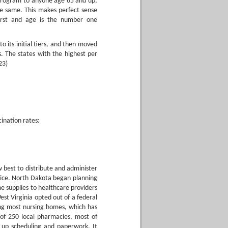
program to anyone age 65 and up,
the same. This makes perfect sense
first and age is the number one
 its initial tiers, and then moved
s. The states with the highest per
23)
ination rates:
 best to distribute and administer
vice. North Dakota began planning
ne supplies to healthcare providers
est Virginia opted out of a federal
ng most nursing homes, which has
 of 250 local pharmacies, most of
d up scheduling and paperwork. It