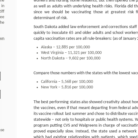
 he
workers and nursing home residents, but then opened the 
 in
as well as adults with underlying health risks. Florida did 
iff
since we should be vaccinating those at greatest risk 
ree
determinant of risk.
the
South Dakota added law enforcement and corrections staff to
quickly to inoculate 65 and older adults and school worker
wn
capita vaccination rates are all rule-breakers: (as of January 
Alaska – 12,885 per 100,000
West Virginia – 11,321 per 100,000
North Dakota – 9,602 per 100,000
Compare those numbers with the states with the lowest vacc
California – 5,568 per 100,000
New York – 5,816 per 100,000
The best performing states also showed creativity about how
the vaccines, even if that meant departing from federal ad
its vaccine rollout last summer and chose to distribute vacci
statewide – not only to hospitals or public health systems. W
program putting CVS and Walgreens in charge of vaccinati
ase
proved especially slow. Instead, the state used a network
which had existing relationships with patients, which spe