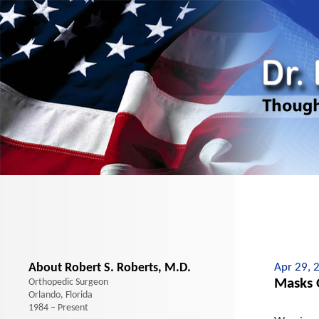
About Robert S. Roberts, M.D.
Apr 29, 
Masks O
Orthopedic Surgeon
Orlando, Florida
1984 – Present