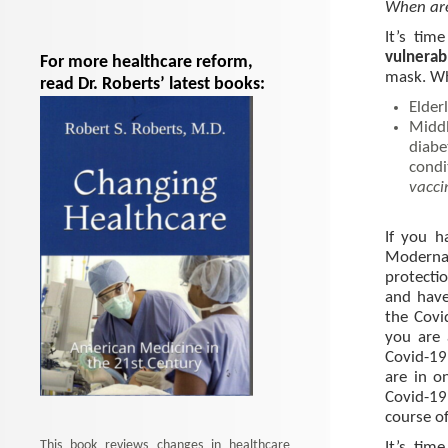
When are
It’s tim
vulnerab
For more healthcare reform,
mask. Who
read Dr. Roberts’ latest books:
Elder
Middl
diabe
condi
vacci
If you h
Moderna
protecti
and have
the Covi
you are 
Covid-19
are in o
Covid-19
course of
This book reviews changes in healthcare