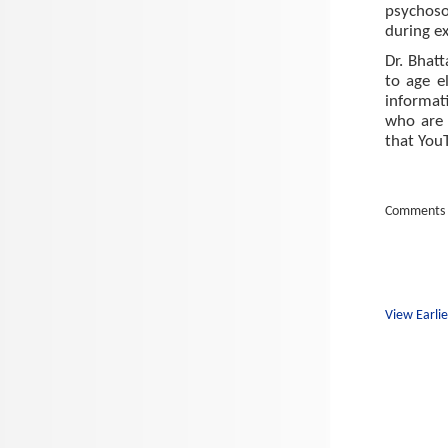
psychoso
during e
Dr. Bhat
to age e
informat
who are 
that You
Comments 
View Earlie