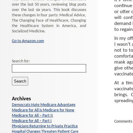
It’s tim
over the last 50 years, reviewing blog posts
continue 
over the last six years. This book discusses
or utter 
these changes in four parts: Medical Advice,
will con
The Changing Face of Healthcare, Changing
demand i
the Healthcare System in America, and
to regai
Socialized Medicine.
In my off
Go to Amazon.com
I wasn’t 
not to t
comforta
Search for:
mask aga
give oth
vaccinat
At a ti
vaccinat
brings. 
Archives
spreadin
Democrats Hate Medicare Advantage
Medicare for All is Medicare for None
Medicare for All – Part II
Medicare for All – Part I
Comments 
Physicians Returning to Private Practice
Hospital Changes Threaten Patient Care