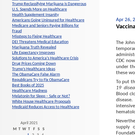
Trump Reclassifying Marijuana is Dangerous
U.S. Spends More on Healthcare
Health Supplement Insanity
Apr 26, 
Americans Going Uninsured for Healthcare
Vaccina
Medicare and Seniors Paying Billions for
Fraud
Missteps to Fixing Healthcare
DEI Threatens Medical Education
The John
Marijuana Truth Revealed
temporar
Life Expectancy Improves
administ
Solutions to America’s Healthcare Crisis
CDC now 
Drug Prices Coming Down
under the
Trump’s Healthcare Ideas
these wo
The ObamaCare False Alarm
Republicans Try to Fix ObamaCare
To put th
Best Books of 2025
19 disea
Healthcare Madness
Blood cl
Melatonin for Sleep – Safe or Not?
disease
White House Healthcare Proposals
intensiv
Medicaid Reduces Access to Healthcare
hematolo
Neverthe
April 2021
supply 
M
T
W
T
F
S
S
Foundatio