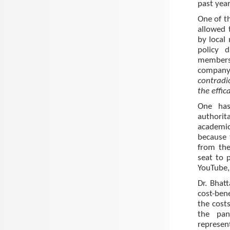
past year
One of t
allowed 
by local
policy 
members 
company
contradi
the effic
One has
authorit
academic
because 
from the
seat to p
YouTube, 
Dr. Bhat
cost-ben
the cost
the pa
represen