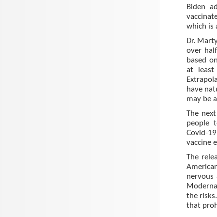
Biden a
vaccinat
which is
Dr. Mart
over hal
based on
at least
Extrapol
have natu
may be a
The next 
people t
Covid-19
vaccine 
The rele
American
nervous a
Moderna 
the risks
that proh