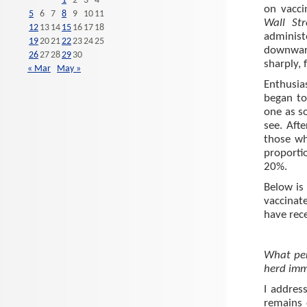
1
2
3
4
on vacc
5
6
7
8
9
10
11
Wall St
12
13
14
15
16
17
18
administ
19
20
21
22
23
24
25
downward
26
27
28
29
30
sharply, 
« Mar
May »
Enthusia
began to
one as s
see. Aft
those wh
proporti
20%.
Below is
vaccinat
have rece
What per
herd imm
I address
remains 