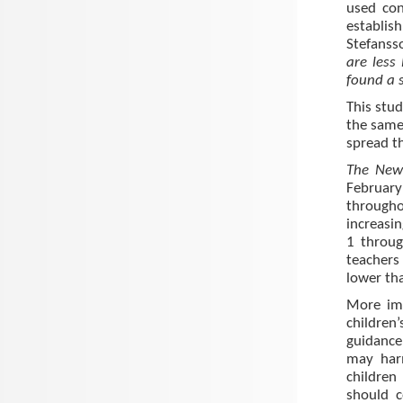
used con
establish
Stefansso
are less
found a s
This stud
the same
spread t
The New 
February
througho
increasin
1 throug
teachers 
lower th
More imp
children
guidance
may har
children
should c