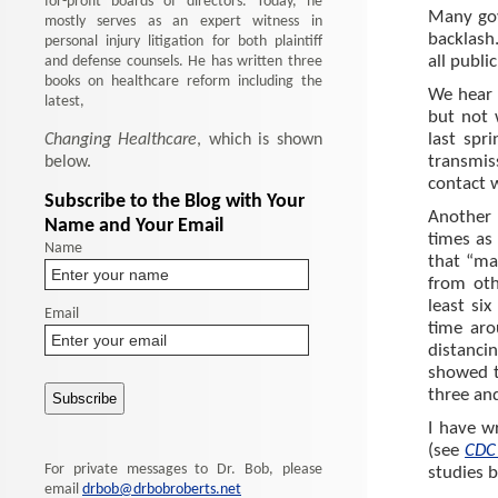
for-profit boards of directors. Today, he
Many gove
mostly serves as an expert witness in
backlash.
personal injury litigation for both plaintiff
and defense counsels. He has written three
all public
books on healthcare reform including the
We hear 
latest,
but not 
Changing Healthcare
, which is shown
last spr
below.
transmis
contact w
Subscribe to the Blog with Your
Another 
Name and Your Email
times as
Name
that “ma
from oth
least si
Email
time arou
distanci
showed th
three and
I have wr
(see
CDC 
For private messages to Dr. Bob, please
studies b
email
drbob@drbobroberts.net