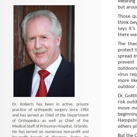
Wearing 
but aroun
Those qu
think be
says it’
there w
The theo
protect 
spread 
prevent 
outdoors 
virus req
more lik
outdoor a
Dr. Gottl
risk outd
Dr. Roberts has been in active, private
move mor
practice of orthopedic surgery since 1984
beginning
and has served as Chief of the Department
Hampshi
of Orthopedics as well as Chief of the
Medical Staff of Princeton Hospital, Orlando.
others pl
He has served on numerous non-profit and
But the C