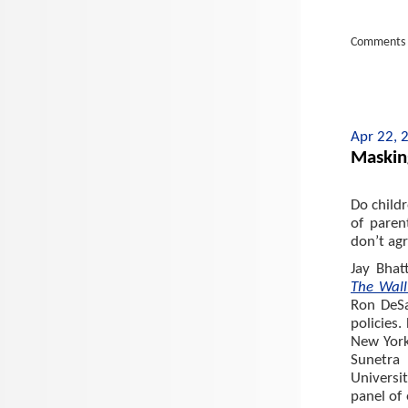
Comments 
Apr 22, 
Maskin
Do child
of paren
don’t agr
Jay Bhat
The Wall
Ron DeSa
policies.
New York
Sunetra
Universi
panel of 