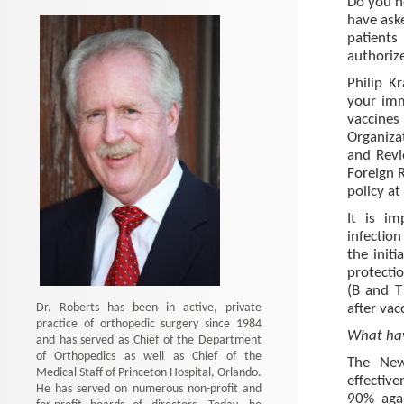
Do you n
have aske
patients
authoriz
Philip K
your imm
vaccines 
Organiza
and Revie
Foreign 
policy at
It is im
infection
the init
protecti
(B and T
Dr. Roberts has been in active, private
after vac
practice of orthopedic surgery since 1984
What hav
and has served as Chief of the Department
of Orthopedics as well as Chief of the
The New
Medical Staff of Princeton Hospital, Orlando.
effectiv
He has served on numerous non-profit and
90% agai