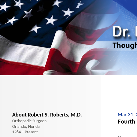
About Robert S. Roberts, M.D.
Mar 31,
Fourth
Orthopedic Surgeon
Orlando, Florida
1984 – Present