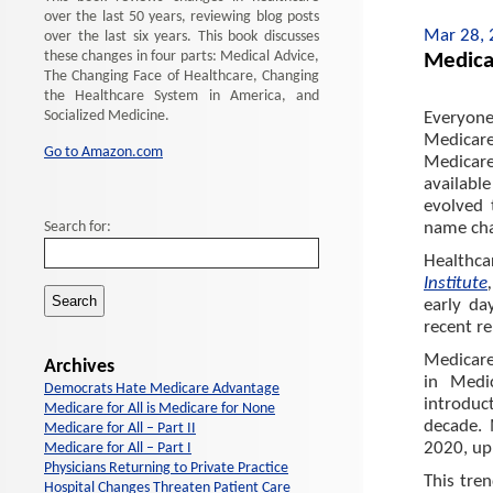
over the last 50 years, reviewing blog posts
Mar 28,
over the last six years. This book discusses
these changes in four parts: Medical Advice,
Medica
The Changing Face of Healthcare, Changing
the Healthcare System in America, and
Socialized Medicine.
Everyone
Medicare
Go to Amazon.com
Medicare
availabl
evolved 
Search for:
name cha
Healthca
Institute
early da
recent r
Medicare
Archives
in Medi
Democrats Hate Medicare Advantage
introduct
Medicare for All is Medicare for None
decade. 
Medicare for All – Part II
2020, up
Medicare for All – Part I
Physicians Returning to Private Practice
This tre
Hospital Changes Threaten Patient Care