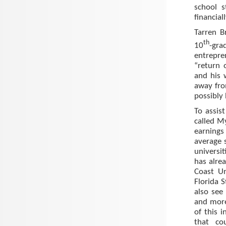
school s
financial
Tarren B
th
10
-gra
entrepren
“return 
and his 
away fro
possibly 
To assis
called M
earnings
average 
universit
has alrea
Coast Un
Florida S
also see
and more
of this i
that co