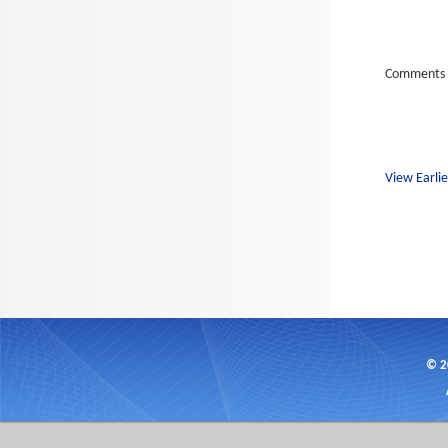
Comments 
View Earlie
© 2