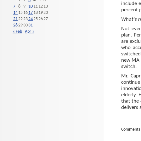
1
2
3
4
5
6
include 
7
8
9
10
11
12
13
percent p
14
15
16
17
18
19
20
21
22
23
24
25
26
27
What’s no
28
29
30
31
Not ever
« Feb
Apr »
plan. Pe
are excl
who acce
switched
new MA p
switch.
Mr. Capr
continue 
innovatio
elderly.
that the
delivers 
Comments 