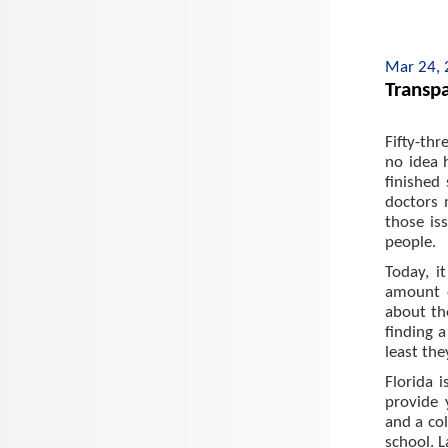
Mar 24,
Transpa
Fifty-thr
no idea 
finished
doctors 
those is
people.
Today, i
amount o
about th
finding a
least the
Florida 
provide 
and a col
school. L