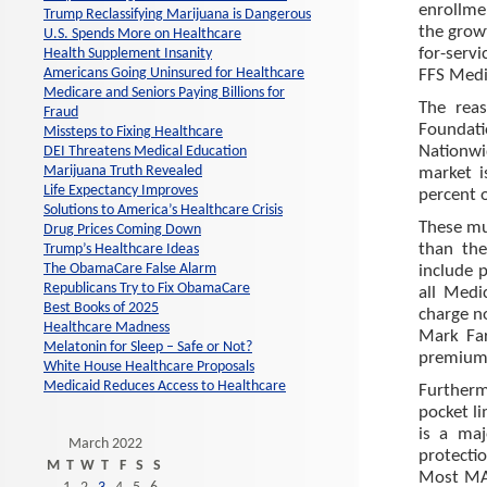
enrollme
Trump Reclassifying Marijuana is Dangerous
the growt
U.S. Spends More on Healthcare
for-serv
Health Supplement Insanity
Americans Going Uninsured for Healthcare
FFS Medic
Medicare and Seniors Paying Billions for
The reas
Fraud
Foundat
Missteps to Fixing Healthcare
Nationwid
DEI Threatens Medical Education
Marijuana Truth Revealed
market 
Life Expectancy Improves
percent o
Solutions to America’s Healthcare Crisis
These mu
Drug Prices Coming Down
than the
Trump’s Healthcare Ideas
The ObamaCare False Alarm
include 
Republicans Try to Fix ObamaCare
all Medi
Best Books of 2025
charge n
Healthcare Madness
Mark Far
Melatonin for Sleep – Safe or Not?
premium
White House Healthcare Proposals
Medicaid Reduces Access to Healthcare
Furtherm
pocket li
is a ma
March 2022
protecti
M
T
W
T
F
S
S
Most MA 