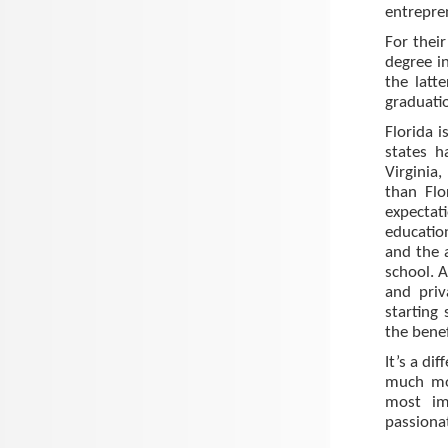
entrepre
For thei
degree in
the latt
graduatio
Florida i
states 
Virginia
than Flo
expectat
educatio
and the 
school. A
and priv
starting
the bene
It’s a di
much mor
most im
passiona