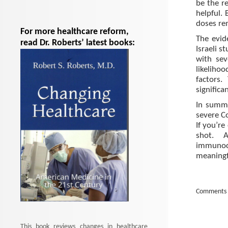
be the re
helpful.
doses re
For more healthcare reform,
The evid
read Dr. Roberts’ latest books:
Israeli 
with sev
likeliho
factors.
significa
In summa
severe Co
If you’re
shot. 
immunoc
meaningfu
Comments 
This book reviews changes in healthcare