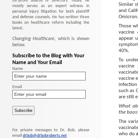
for-profit boards of directors. Today, he
Similar 
mostly serves as an expert witness in
and Cali
personal injury litigation for both plaintiff
Omicron
and defense counsels. He has written three
books on healthcare reform including the
Those wh
latest,
vaccine 
appear un
Changing Healthcare
, which is shown
symptom
below.
40%.
Subscribe to the Blog with Your
To unde
Name and Your Email
vaccine
Name
vaccinat
vaccine 
infection
Email
such as 
are still 
What abo
the boos
The vari
vaccinat
For private messages to Dr. Bob, please
who do ar
email
drbob@drbobroberts.net