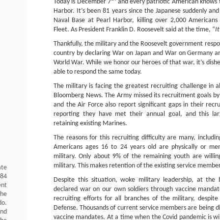
Today is December 7
and every patriotic American knows 
Harbor. It’s been 81 years since the Japanese suddenly a
Naval Base at Pearl Harbor, killing over 2,000 Americans
Fleet. As President Franklin D. Roosevelt said at the time, “
It
Thankfully, the military and the Roosevelt government respon
country by declaring War on Japan and War on Germany an
World War. While we honor our heroes of that war, it’s dish
able to respond the same today.
The military is facing the greatest recruiting challenge in 
Bloomberg News. The Army missed its recruitment goals by
and the Air Force also report significant gaps in their recr
reporting they have met their annual goal, and this larg
retaining existing Marines.
The reasons for this recruiting difficulty are many, includ
Americans ages 16 to 24 years old are physically or ment
military. Only about 9% of the remaining youth are willin
military. This makes retention of the existing service member
ate
984
Despite this situation, woke military leadership, at th
ent
declared war on our own soldiers through vaccine mandates
the
recruiting efforts for all branches of the military, despi
do.
Defense. Thousands of current service members are being di
and
vaccine mandates. At a time when the Covid pandemic is win