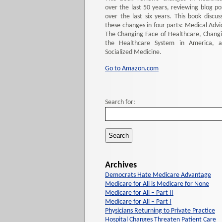
over the last 50 years, reviewing blog po
over the last six years. This book discus
these changes in four parts: Medical Advi
The Changing Face of Healthcare, Chang
the Healthcare System in America, 
Socialized Medicine.
Go to Amazon.com
Search for:
Archives
Democrats Hate Medicare Advantage
Medicare for All is Medicare for None
Medicare for All – Part II
Medicare for All – Part I
Physicians Returning to Private Practice
Hospital Changes Threaten Patient Care