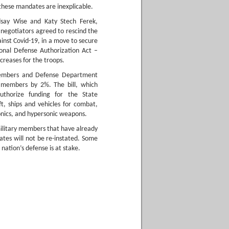
 these mandates are inexplicable.
dsay Wise and Katy Stech Ferek,
negotiators agreed to rescind the
inst Covid-19, in a move to secure
ional Defense Authorization Act –
reases for the troops.
 members and Defense Department
ce members by 2%. The bill, which
authorize funding for the State
t, ships and vehicles for combat,
onics, and hypersonic weapons.
military members that have already
ates will not be re-instated. Some
ation’s defense is at stake.