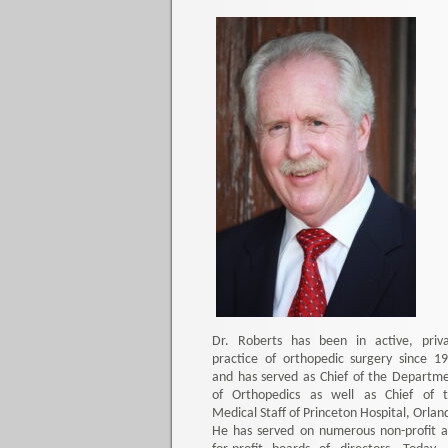
Dr. Roberts has been in active, priv
practice of orthopedic surgery since 1
and has served as Chief of the Departm
of Orthopedics as well as Chief of 
Medical Staff of Princeton Hospital, Orlan
He has served on numerous non-profit 