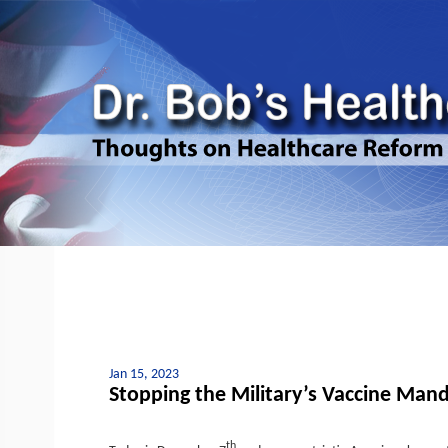
Jan 15, 2023
Stopping the Military’s Vaccine Man
th