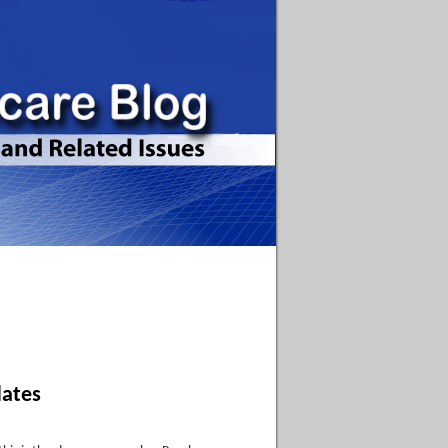
dates