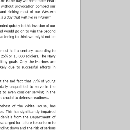
this is the day we remember Pearl
nd without provocation bombed our
 and sinking most of our Western
 is a day that will live in infamy.”
ded quickly to this invasion of our
d would go on to win the Second
eartening to think we might not be
almost half a century, according to
 25% or 15,000 soldiers. The Navy
uiting goals. Only the Marines are
ely due to successful efforts in
ing the sad fact that 77% of young
ally unqualified to serve in the
g to even consider serving in the
s crucial to defense readiness.
e behest of the White House, has
. This has significantly impaired
te denials from the Department of
scharged for failure to conform to
ding down and the risk of serious