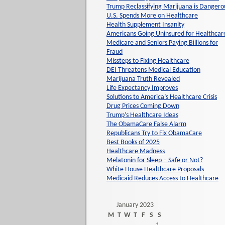
Trump Reclassifying Marijuana is Dangero
U.S. Spends More on Healthcare
Health Supplement Insanity
Americans Going Uninsured for Healthcar
Medicare and Seniors Paying Billions for
Fraud
Missteps to Fixing Healthcare
DEI Threatens Medical Education
Marijuana Truth Revealed
Life Expectancy Improves
Solutions to America’s Healthcare Crisis
Drug Prices Coming Down
Trump’s Healthcare Ideas
The ObamaCare False Alarm
Republicans Try to Fix ObamaCare
Best Books of 2025
Healthcare Madness
Melatonin for Sleep – Safe or Not?
White House Healthcare Proposals
Medicaid Reduces Access to Healthcare
January 2023
M
T
W
T
F
S
S