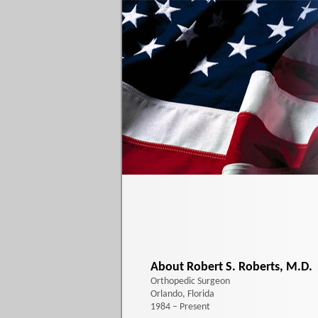
About Robert S. Roberts, M.D.
Orthopedic Surgeon
Orlando, Florida
1984 – Present