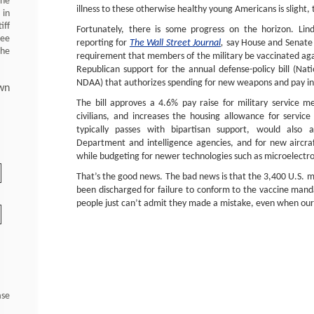
 he
illness to these otherwise healthy young Americans is slight,
 in
iff
Fortunately, there is some progress on the horizon. Lin
ree
reporting for
The Wall Street Journal
,
say House and Senate 
the
requirement that members of the military be vaccinated aga
Republican support for the annual defense-policy bill (Nat
NDAA) that authorizes spending for new weapons and pay inc
wn
The bill approves a 4.6% pay raise for military service
civilians, and increases the housing allowance for servi
typically passes with bipartisan support, would also 
Department and intelligence agencies, and for new aircraf
while budgeting for newer technologies such as microelectr
That’s the good news. The bad news is that the 3,400 U.S. 
been discharged for failure to conform to the vaccine mand
people just can’t admit they made a mistake, even when our n
ase