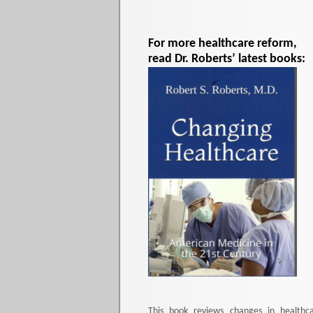
For more healthcare reform,
read Dr. Roberts’ latest books:
This book reviews changes in healthc