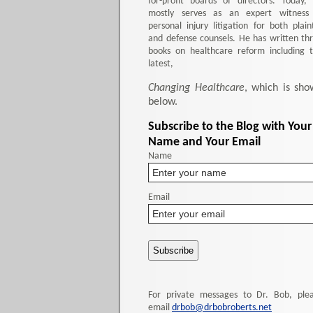
for-profit boards of directors. Today,
mostly serves as an expert witness
personal injury litigation for both plaint
and defense counsels. He has written th
books on healthcare reform including 
latest,
Changing Healthcare
, which is sho
below.
Subscribe to the Blog with Your
Name and Your Email
Name
Email
For private messages to Dr. Bob, ple
email
drbob@drbobroberts.net