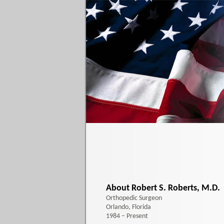
About Robert S. Roberts, M.D.
Orthopedic Surgeon
Orlando, Florida
1984 – Present