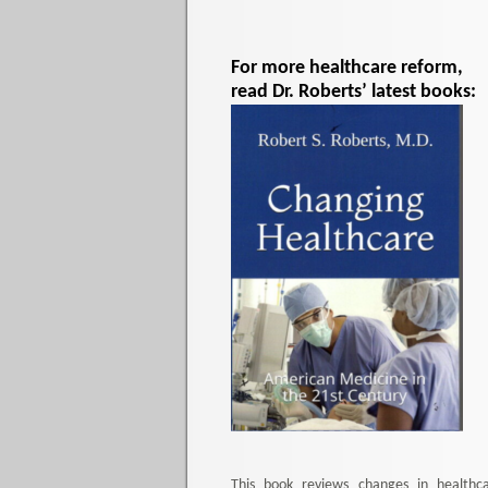
For more healthcare reform,
read Dr. Roberts’ latest books:
This book reviews changes in healthc