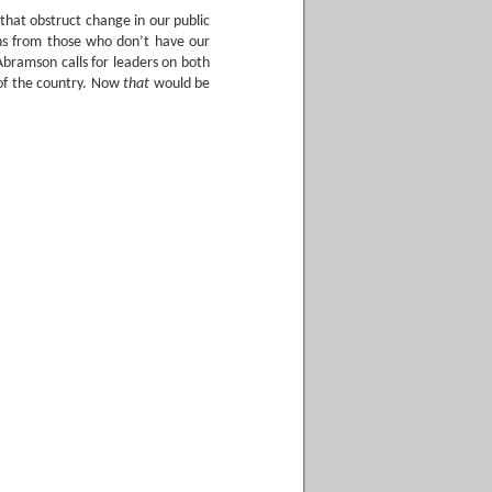
that obstruct change in our public
ons from those who don’t have our
 Abramson calls for leaders on both
s of the country. Now
that
would be