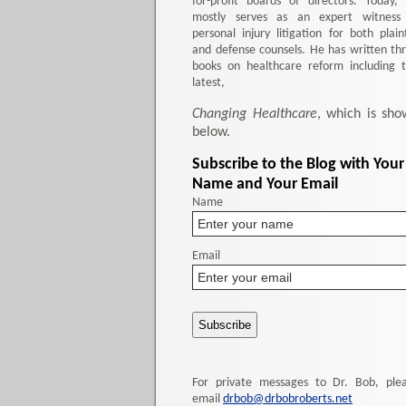
for-profit boards of directors. Today,
mostly serves as an expert witness
personal injury litigation for both plaint
and defense counsels. He has written th
books on healthcare reform including 
latest,
Changing Healthcare
, which is sho
below.
Subscribe to the Blog with Your
Name and Your Email
Name
Email
For private messages to Dr. Bob, ple
email
drbob@drbobroberts.net