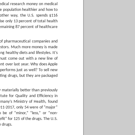
medical research money on medical
e population healthier and how to
another way, the U.S. spends $116
se only 13 percent of total health
remaining 87 percent of healthcare
 of pharmaceutical companies and
vestors. Much more money is made
healthy diets and lifestyles. It’s
ust come out with a new line of
ment over last year. Why does Apple
erforms just as well? To sell new
ting drugs, but they are packaged
 materially better than previously
tute for Quality and Efficiency in
many’s Ministry of Health, found
11-2017, only 54 were of “major”
o be of “minor,” “less,” or “non-
fit” for 125 of the drugs. The U.S.
w drugs.