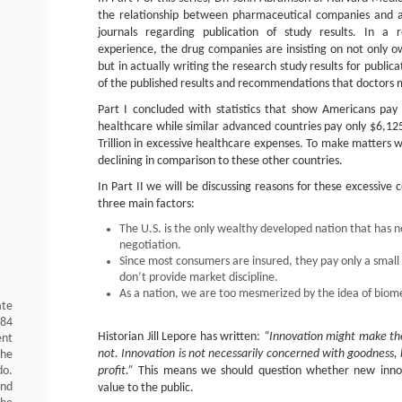
the relationship between pharmaceutical companies and a
journals regarding publication of study results. In a 
experience, the drug companies are insisting on not only o
but in actually writing the research study results for publica
of the published results and recommendations that doctors m
Part I concluded with statistics that show Americans pay
healthcare while similar advanced countries pay only $6,12
Trillion in excessive healthcare expenses. To make matters wo
declining in comparison to these other countries.
In Part II we will be discussing reasons for these excessive
three main factors:
The U.S. is the only wealthy developed nation that has 
negotiation.
Since most consumers are insured, they pay only a small p
don’t provide market discipline.
As a nation, we are too mesmerized by the idea of biome
ate
984
Historian Jill Lepore has written:
“Innovation might make the
ent
not. Innovation is not necessarily concerned with goodness, 
the
do.
profit.”
This means we should question whether new innov
and
value to the public.