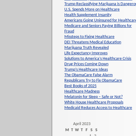
Trump Reclassifying Marijuana is Dangero
U.S. Spends More on Healthcare
Health Supplement Insanity
Americans Going Uninsured for Healthcar
Medicare and Seniors Paying Billions for
Fraud
Missteps to Fixing Healthcare
DEI Threatens Medical Education
Marijuana Truth Revealed
Life Expectancy Improves
Solutions to America’s Healthcare Crisis
Drug Prices Coming Down
Trump’s Healthcare Ideas
The ObamaCare False Alarm
Republicans Try to Fix ObamaCare
Best Books of 2025
Healthcare Madness
Melatonin for Sleep – Safe or Not?
White House Healthcare Proposals
Medicaid Reduces Access to Healthcare
April 2023
M
T
W
T
F
S
S