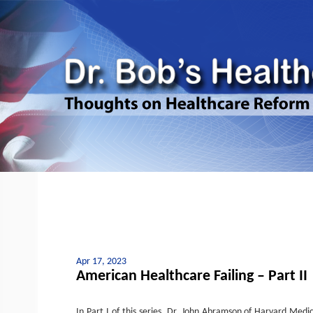
Apr 17, 2023
American Healthcare Failing – Part II
In Part I of this series, Dr. John Abramson of Harvard Medi