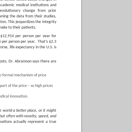
cademic medical institutions and
revolutionary change from prior
wning the data from their studies,
tion. This jeopardizes the integrity
ake to their patients.
 $12,914 per person per year for
5 per person per year. That’s $2.3
rse, life expectancy in the U.S. is
 costs. Dr. Abramson says there are
no formal mechanism of price
art of the price – so high prices
dical innovation.
 world a better place, or it might
but often with novelty, speed, and
ations actually represent a true