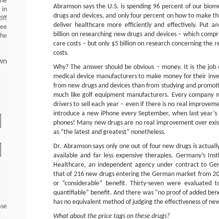
 he
Abramson says the U.S. is spending 96 percent of our bio
 in
drugs and devices, and only four percent on how to make th
iff
deliver healthcare more efficiently and effectively. Put 
ree
billion on researching new drugs and devices – which compri
the
care costs – but only $5 billion on research concerning the 
costs.
wn
Why? The answer should be obvious – money. It is the job
medical device manufacturers to make money for their in
from new drugs and devices than from studying and promoting 
much like golf equipment manufacturers. Every company m
drivers to sell each year – even if there is no real improve
introduce a new iPhone every September, when last year’s p
phones! Many new drugs are no real improvement over exis
as “the latest and greatest” nonetheless.
Dr. Abramson says only one out of four new drugs is actually
available and far less expensive therapies. Germany’s Insti
Healthcare, an independent agency under contract to Ger
that of 216 new drugs entering the German market from 20
or “considerable” benefit. Thirty-seven were evaluated t
quantifiable” benefit. And there was “no proof of added bene
has no equivalent method of judging the effectiveness of ne
ase
What about the price tags on these drugs?