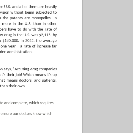
 U.S. and all of them are heavily
vision without being subjected to
 the patents are monopolies. In
s more in the U.S. than in other
ers have to do with the rate of
ew drug in the U.S. was $2,115; by
to $180,000. In 2022, the average
one year – a rate of increase far
iden administration.
n says, “
Accusing drug companies
t’s their job! Which means it’s up
That means doctors, and patients,
 than their own.
te and complete, which requires
 ensure our doctors know which