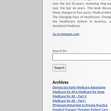
over the last 50 years, reviewing blog po
over the last six years. This book discus
these changes in four parts: Medical Advi
The Changing Face of Healthcare, Chang
the Healthcare System in America, 
Socialized Medicine.
Go to Amazon.com
Search for:
Archives
Democrats Hate Medicare Advantage
Medicare for All is Medicare for None
Medicare for All – Part II
Medicare for All – Part I
Physicians Returning to Private Practice
Hospital Changes Threaten Patient Care