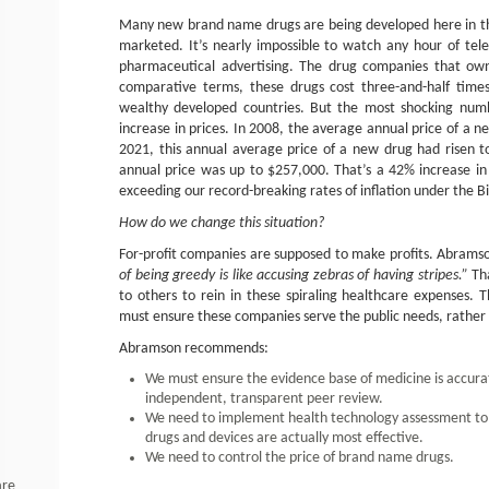
Many new brand name drugs are being developed here in the
marketed. It’s nearly impossible to watch any hour of tele
pharmaceutical advertising. The drug companies that own
comparative terms, these drugs cost three-and-half time
wealthy developed countries. But the most shocking numb
increase in prices. In 2008, the average annual price of a n
2021, this annual average price of a new drug had risen 
annual price was up to $257,000. That’s a 42% increase in 
exceeding our record-breaking rates of inflation under the B
How do we change this situation?
For-profit companies are supposed to make profits. Abramso
of being greedy is like accusing zebras of having stripes.”
Tha
to others to rein in these spiraling healthcare expenses. 
must ensure these companies serve the public needs, rather
Abramson recommends:
We must ensure the evidence base of medicine is accura
independent, transparent peer review.
We need to implement health technology assessment to
drugs and devices are actually most effective.
We need to control the price of brand name drugs.
are