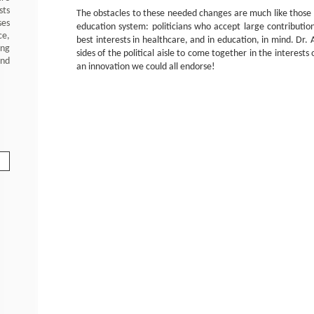
sts
The obstacles to these needed changes are much like those 
ses
education system: politicians who accept large contributi
ce,
best interests in healthcare, and in education, in mind. Dr.
ing
sides of the political aisle to come together in the interest
and
an innovation we could all endorse!