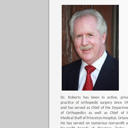
Dr. Roberts has been in active, priv
practice of orthopedic surgery since 1
and has served as Chief of the Departm
of Orthopedics as well as Chief of 
Medical Staff of Princeton Hospital, Orlan
He has served on numerous non-profit 