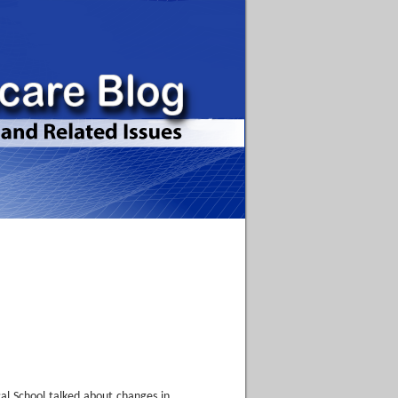
cal School talked about changes in