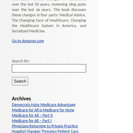
over the last 50 years, reviewing blog posts
over the last six years. This book discusses
these changes in four parts: Medical Advice,
The Changing Face of Healthcare, Changing
the Healthcare System in America, and
Socialized Medicine.
Go to Amazon.com
Search for:
Archives
Democrats Hate Medicare Advantage
Medicare for All is Medicare for None
Medicare for All – Part II
Medicare for All – Part I
Physicians Returning to Private Practice
Hospital Changes Threaten Patient Care