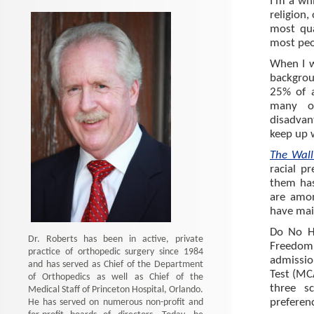
I’m a wh
religion,
most qua
most peo
When I w
backgro
25% of a
many o
disadvant
keep up 
The Wall
racial p
them has
are amon
have main
Do No Ha
Dr. Roberts has been in active, private
Freedom 
practice of orthopedic surgery since 1984
admissio
and has served as Chief of the Department
Test (MC
of Orthopedics as well as Chief of the
three s
Medical Staff of Princeton Hospital, Orlando.
He has served on numerous non-profit and
preferenc