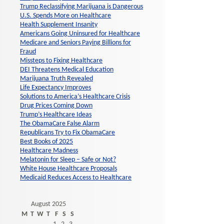
Trump Reclassifying Marijuana is Dangerous
U.S. Spends More on Healthcare
Health Supplement Insanity
Americans Going Uninsured for Healthcare
Medicare and Seniors Paying Billions for
Fraud
Missteps to Fixing Healthcare
DEI Threatens Medical Education
Marijuana Truth Revealed
Life Expectancy Improves
Solutions to America’s Healthcare Crisis
Drug Prices Coming Down
Trump’s Healthcare Ideas
The ObamaCare False Alarm
Republicans Try to Fix ObamaCare
Best Books of 2025
Healthcare Madness
Melatonin for Sleep – Safe or Not?
White House Healthcare Proposals
Medicaid Reduces Access to Healthcare
August 2025
M
T
W
T
F
S
S