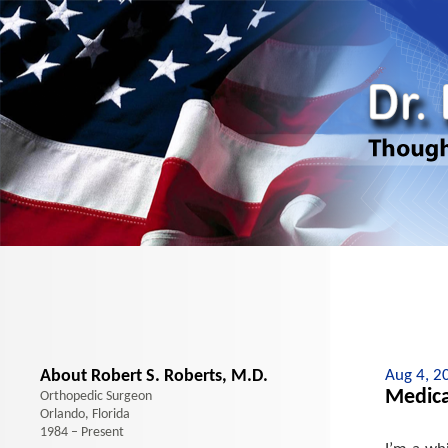
About Robert S. Roberts, M.D.
Aug 4, 2
Medica
Orthopedic Surgeon
Orlando, Florida
1984 – Present