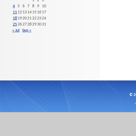
1
2
3
4
5
6
7
8
9
10
11
12
13
14
15
16
17
18
19
20
21
22
23
24
25
26
27
28
29
30
31
« Jul
Sep »
© 2