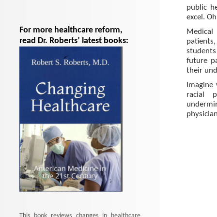
public h
excel. Oh
For more healthcare reform,
Medical 
read Dr. Roberts’ latest books:
patients
students 
future p
their und
Imagine 
racial 
undermin
physician
This book reviews changes in healthcare