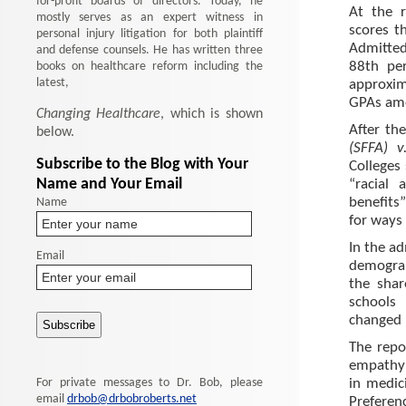
for-profit boards of directors. Today, he
At the 
mostly serves as an expert witness in
scores t
personal injury litigation for both plaintiff
Admitted
and defense counsels. He has written three
books on healthcare reform including the
88th pe
latest,
approxim
GPAs amo
Changing Healthcare
, which is shown
After the
below.
(SFFA) v
Subscribe to the Blog with Your
Colleges
Name and Your Email
“racial 
Name
benefits
for ways
In the ad
Email
demograp
the shar
schools
changed 
The repo
empathy 
For private messages to Dr. Bob, please
in medici
email
drbob@drbobroberts.net
Preferen