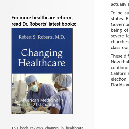
actually
To be su
For more healthcare reform,
states. 
read Dr. Roberts’ latest books:
Governor
being of
severe l
churches
classroo
These dif
Now that 
continu
Californ
election
Florida a
This book reviews changes in healthcare