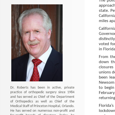
The poli
approach
state. P
Californ
miles apa
Californ
Governor
distinctl
voted fo
in Florida
From the
down the
closures
unions do
been lea
Newsom a
Dr. Roberts has been in active, private
to begin
practice of orthopedic surgery since 1984
February,
and has served as Chief of the Department
returning
of Orthopedics as well as Chief of the
Florida’
Medical Staff of Princeton Hospital, Orlando.
He has served on numerous non-profit and
lockdow