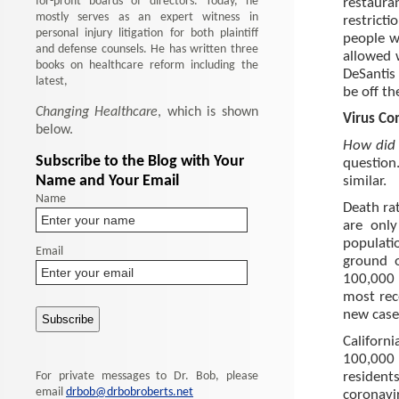
for-profit boards of directors. Today, he
restaura
mostly serves as an expert witness in
restrict
personal injury litigation for both plaintiff
people w
and defense counsels. He has written three
allowed w
books on healthcare reform including the
DeSantis
latest,
be off th
Changing Healthcare
, which is shown
Virus Co
below.
How did 
Subscribe to the Blog with Your
question.
Name and Your Email
similar.
Name
Death rat
are only
populatio
Email
ground o
100,000 
most rece
new case
Californ
100,000 
For private messages to Dr. Bob, please
resident
email
drbob@drbobroberts.net
coronavi