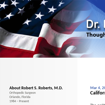
About Robert S. Roberts, M.D.
Mar 4, 2
Califo
Orthopedic Surgeon
Orlando, Florida
1984 – Present