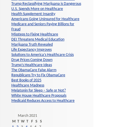
Trump Reclassifying Marijuana is Dangerous
U.S. Spends More on Healthcare
Health Supplement Insanity
Americans Going Uninsured for Healthcare
Medicare and Seniors Paying Billions for
Fraud
Missteps to Fixing Healthcare
DEI Threatens Medical Education
Marijuana Truth Revealed
Life Expectancy Improves
Solutions to America’s Healthcare Crisis
Drug Prices Coming Down
Trump’s Healthcare Ideas
The ObamaCare False Alarm
Republicans Try to Fix ObamaCare
Best Books of 2025
Healthcare Madness
Melatonin for Sleep – Safe or Not?
White House Healthcare Proposals
Medicaid Reduces Access to Healthcare
March 2021
M
T
W
T
F
S
S