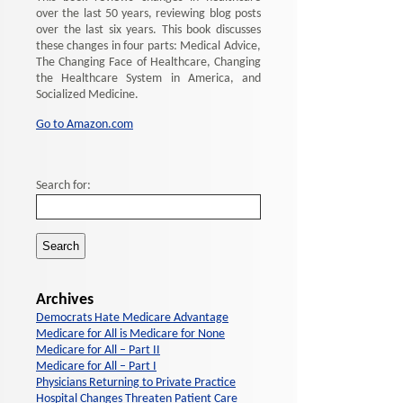
over the last 50 years, reviewing blog posts
over the last six years. This book discusses
these changes in four parts: Medical Advice,
The Changing Face of Healthcare, Changing
the Healthcare System in America, and
Socialized Medicine.
Go to Amazon.com
Search for:
Archives
Democrats Hate Medicare Advantage
Medicare for All is Medicare for None
Medicare for All – Part II
Medicare for All – Part I
Physicians Returning to Private Practice
Hospital Changes Threaten Patient Care