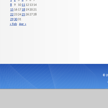
1
2
3
4
5
6
7
8
9
10
11
12
13
14
15
16
17
18
19
20
21
22
23
24
25
26
27
28
29
30
31
« Feb
Apr »
© 2