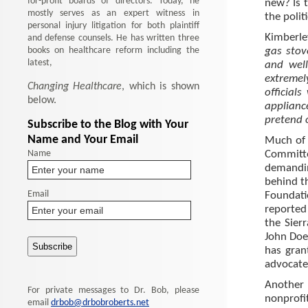
for-profit boards of directors. Today, he
new? Is 
mostly serves as an expert witness in
the polit
personal injury litigation for both plaintiff
Kimberle
and defense counsels. He has written three
books on healthcare reform including the
gas stov
latest,
and well
extremel
Changing Healthcare
, which is shown
official
below.
applian
pretend 
Subscribe to the Blog with Your
Name and Your Email
Much of 
Name
Committe
demandin
behind t
Email
Foundat
reported
the Sier
John Doer
has gran
advocated
Another 
For private messages to Dr. Bob, please
nonprof
email
drbob@drbobroberts.net