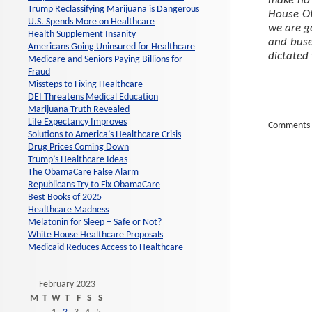
make no 
Trump Reclassifying Marijuana is Dangerous
House Of
U.S. Spends More on Healthcare
we are go
Health Supplement Insanity
and buse
Americans Going Uninsured for Healthcare
dictated
Medicare and Seniors Paying Billions for
Fraud
Missteps to Fixing Healthcare
DEI Threatens Medical Education
Marijuana Truth Revealed
Life Expectancy Improves
Comments 
Solutions to America’s Healthcare Crisis
Drug Prices Coming Down
Trump’s Healthcare Ideas
The ObamaCare False Alarm
Republicans Try to Fix ObamaCare
Best Books of 2025
Healthcare Madness
Melatonin for Sleep – Safe or Not?
White House Healthcare Proposals
Medicaid Reduces Access to Healthcare
February 2023
M
T
W
T
F
S
S