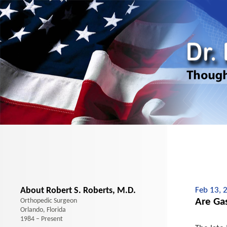
About Robert S. Roberts, M.D.
Feb 13, 
Are Ga
Orthopedic Surgeon
Orlando, Florida
1984 – Present