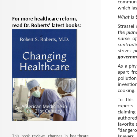
communit
which las
What is 
For more healthcare reform,
read Dr. Roberts’ latest books:
Strassel 
the plan
name of 
contradi
stoves p
governme
As a phy
apart fr
pollutio
inventio
cooking.
To this 
experts.
claiming
authored
favorite 
“dangero
This book reviews changes in healthcare
lawyers, 