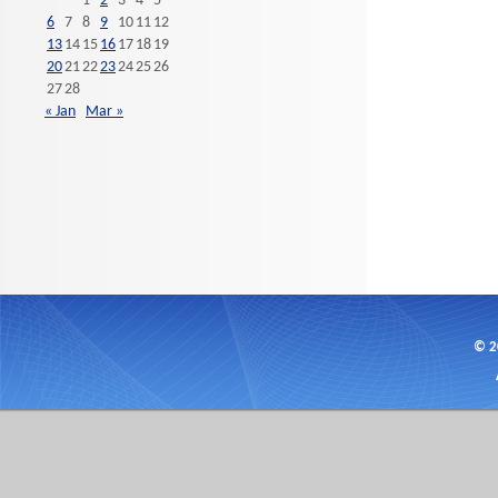
1
2
3
4
5
6
7
8
9
10
11
12
13
14
15
16
17
18
19
20
21
22
23
24
25
26
27
28
« Jan
Mar »
© 2