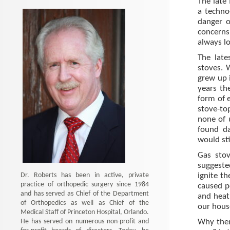
The late
a techno
danger o
concerns
always lo
The late
stoves. 
grew up 
years th
form of e
stove-top
none of 
found d
would sti
Gas sto
suggeste
Dr. Roberts has been in active, private
ignite t
practice of orthopedic surgery since 1984
caused p
and has served as Chief of the Department
and heat
of Orthopedics as well as Chief of the
our hous
Medical Staff of Princeton Hospital, Orlando.
He has served on numerous non-profit and
Why then