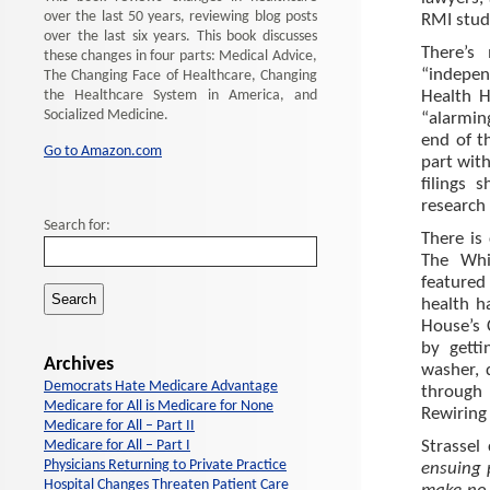
over the last 50 years, reviewing blog posts
RMI stud
over the last six years. This book discusses
There’s
these changes in four parts: Medical Advice,
“indepe
The Changing Face of Healthcare, Changing
the Healthcare System in America, and
Health H
Socialized Medicine.
“alarmin
end of t
Go to Amazon.com
part wit
filings 
research 
Search for:
There is 
The Whi
featured
health h
House’s 
by getti
Archives
washer, 
Democrats Hate Medicare Advantage
through 
Medicare for All is Medicare for None
Rewiring 
Medicare for All – Part II
Medicare for All – Part I
Strassel
Physicians Returning to Private Practice
ensuing 
Hospital Changes Threaten Patient Care