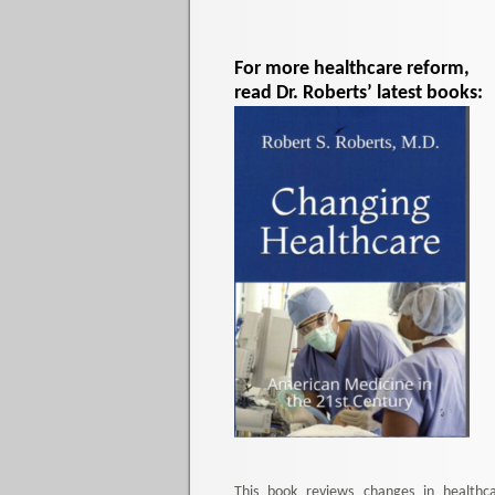
For more healthcare reform,
read Dr. Roberts’ latest books:
This book reviews changes in healthc