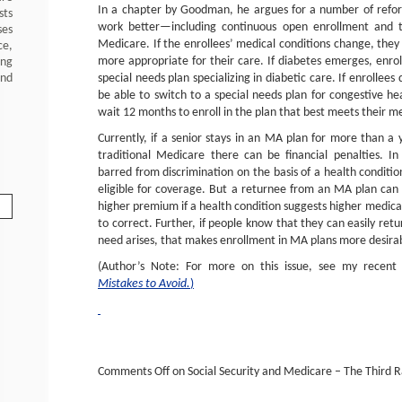
In a chapter by Goodman, he argues for a number of ref
sts
work better—including continuous open enrollment and th
ses
Medicare. If the enrollees’ medical conditions change, they 
ce,
more appropriate for their care. If diabetes emerges, enrol
ing
special needs plan specializing in diabetic care. If enrollees
and
be able to switch to a special needs plan for congestive he
wait 12 months to enroll in the plan that best meets their m
Currently, if a senior stays in an MA plan for more than a
traditional Medicare there can be financial penalties. In
barred from discrimination on the basis of a health conditi
eligible for coverage. But a returnee from an MA plan ca
higher premium if a health condition suggests higher medical c
to correct. Further, if people know that they can easily ret
need arises, that makes enrollment in MA plans more desira
(Author’s Note: For more on this issue, see my recent 
Mistakes to Avoid.
)
Comments Off
on Social Security and Medicare – The Third Rai