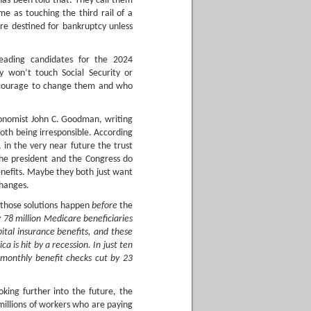
 has been told that. They call them
me as touching the third rail of a
are destined for bankruptcy unless
eading candidates for the 2024
y won’t touch Social Security or
 courage to change them and who
economist John C. Goodman, writing
th being irresponsible. According
 in the very near future the trust
the president and the Congress do
enefits. Maybe they both just want
changes.
 those solutions happen
before
the
y 78 million Medicare beneficiaries
ital insurance benefits, and these
 is hit by a recession. In just ten
ir monthly benefit checks cut by 23
oking further into the future, the
illions of workers who are paying