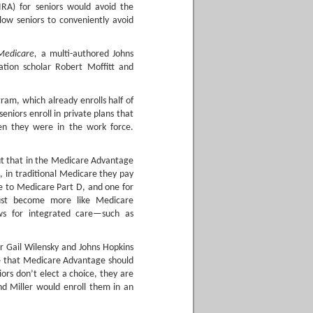
 IRA) for seniors would avoid the
low seniors to conveniently avoid
Medicare,
a multi-authored Johns
ation scholar Robert Moffitt and
am, which already enrolls half of
seniors enroll in private plans that
en they were in the work force.
ut that in the Medicare Advantage
 in traditional Medicare they pay
e to Medicare Part D, and one for
ust become more like Medicare
ws for integrated care—such as
 Gail Wilensky and Johns Hopkins
gue that Medicare Advantage should
iors don’t elect a choice, they are
nd Miller would enroll them in an