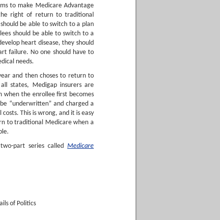
orms to make Medicare Advantage
e right of return to traditional
should be able to switch to a plan
lees should be able to switch to a
 develop heart disease, they should
art failure. No one should have to
edical needs.
 year and then choses to return to
 all states, Medigap insurers are
on when the enrollee first becomes
n be “underwritten” and charged a
osts. This is wrong, and it is easy
urn to traditional Medicare when a
ble.
two-part series called
Medicare
ls of Politics