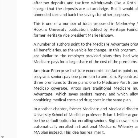
after-tax deposits and tax-free withdrawals (like a Roth
charge that the deposits are a tax dodge. But it would al
unneeded care and bank the savings for other purposes.
This is one of a number of ideas proposed in
Moderning 
Hopkins University publication, edited by Heritage Found
former Heritage vice president Marie Fishpaw.
A number of authors point to the Medicare Advantage progr
all beneficiaries, as the vehicle for change. In this program, 
are similar to the employer-provided plans they had wh
Medicare pays for a large share of the cost of the premiums.
American Enterprise Institute economist Joe Antos points o
program, seniors pay one premium to one plan. By contrast,
three premiums to three plans: one to Medicare Part B, on
Medicap coverage. Antos says traditional Medicare m
Advantage, which saves seniors money and which allo
combining medical costs and drug costs in the same plan.
In another chapter
,
former Medicare and Medicaid director
University School of Medicine professor Brian J. Miller ar
be the default option for enrolling seniors. Right now, if sen
automatically enrolled in traditional Medicare. Wilensky a
MA plan instead. This idea has real merit.
are