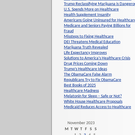
Trump Reclassifying Marijuana is Dangero
U.S. Spends More on Healthcare
Health Supplement Insanity
Americans Going Uninsured for Healthcar
Medicare and Seniors Paying Billions for
Fraud
Missteps to Fixing Healthcare
DEI Threatens Medical Education
Marijuana Truth Revealed
Life Expectancy Improves
Solutions to America’s Healthcare Crisis
Drug Prices Coming Down
Trump’s Healthcare Ideas
The ObamaCare False Alarm
Republicans Try to Fix ObamaCare
Best Books of 2025
Healthcare Madness
Melatonin for Sleep – Safe or Not?
White House Healthcare Proposals
Medicaid Reduces Access to Healthcare
November 2023
M
T
W
T
F
S
S