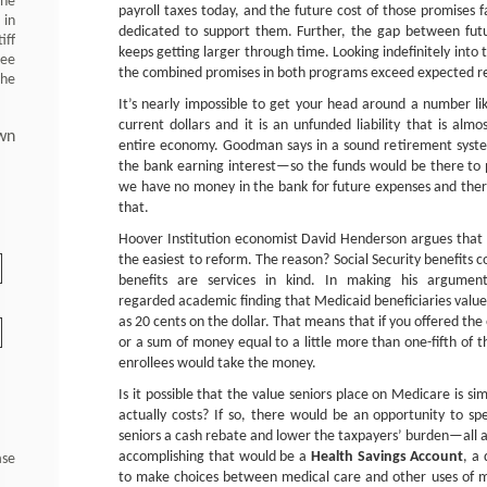
 he
payroll taxes today, and the future cost of those promises
 in
dedicated to support them. Further, the gap between fut
iff
keeps getting larger through time. Looking indefinitely into t
ree
the combined promises in both programs exceed expected rev
the
It’s nearly impossible to get your head around a number lik
current dollars and it is an unfunded liability that is almo
wn
entire economy. Goodman says in a sound retirement syste
the bank earning interest—so the funds would be there to pay
we have no money in the bank for future expenses and there
that.
Hoover Institution economist David Henderson argues that
the easiest to reform. The reason? Social Security benefits 
benefits are services in kind. In making his argumen
regarded academic finding that Medicaid beneficiaries value 
as 20 cents on the dollar. That means that if you offered th
or a sum of money equal to a little more than one-fifth of 
enrollees would take the money.
Is it possible that the value seniors place on Medicare is 
actually costs? If so, there would be an opportunity to sp
seniors a cash rebate and lower the taxpayers’ burden—all 
accomplishing that would be a
Health Savings Account
, a
ase
to make choices between medical care and other uses of m