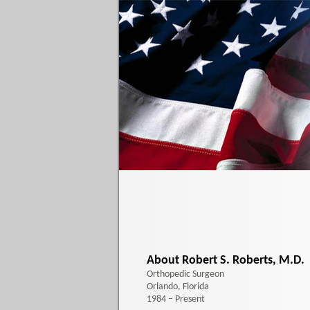
About Robert S. Roberts, M.D.
Orthopedic Surgeon
Orlando, Florida
1984 – Present