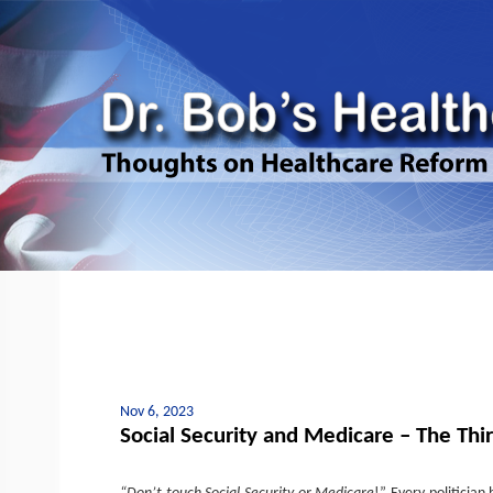
Nov 6, 2023
Social Security and Medicare – The Third