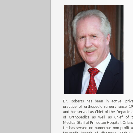
Dr. Roberts has been in active, priv
practice of orthopedic surgery since 1
and has served as Chief of the Departm
of Orthopedics as well as Chief of 
Medical Staff of Princeton Hospital, Orlan
He has served on numerous non-profit 