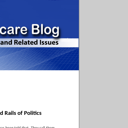
 Rails of Politics