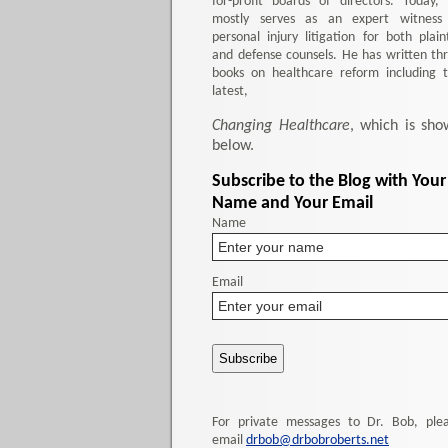
for-profit boards of directors. Today,
mostly serves as an expert witness
personal injury litigation for both plaint
and defense counsels. He has written th
books on healthcare reform including 
latest,
Changing Healthcare
, which is sho
below.
Subscribe to the Blog with Your
Name and Your Email
Name
Email
For private messages to Dr. Bob, ple
email
drbob@drbobroberts.net