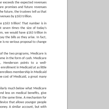
 far exceeds the expected revenues
ure promises and future revenues
he future, the trustees tell us that
enues by $163 trillion.
e $163 trillion! That number is in
st
seven times
the size of today’s
m, we would have $163 trillion in
 the bills as they arise. In fact,
 is no serious proposal to change
 of the two programs, Medicare is
come in the form of cash. Medicare
t, Henderson points to a well-
enrollment in Medicaid at as little
e enrollees membership in Medicaid
the cost of Medicaid, a great many
similarly much below what Medicare
end less on medical benefits, give
at the same time. A mechanism for
 device that allows younger people
oney. A similar account, but with