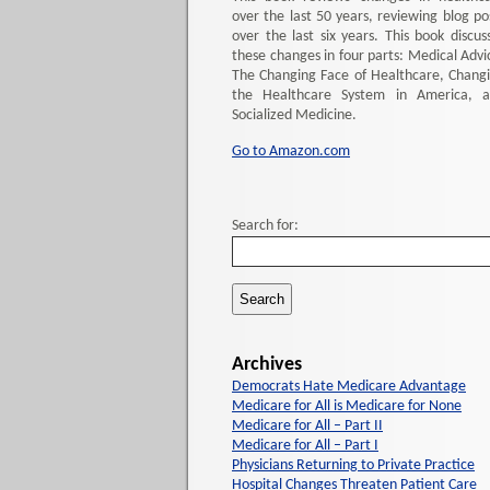
over the last 50 years, reviewing blog po
over the last six years. This book discus
these changes in four parts: Medical Advi
The Changing Face of Healthcare, Chang
the Healthcare System in America, 
Socialized Medicine.
Go to Amazon.com
Search for:
Archives
Democrats Hate Medicare Advantage
Medicare for All is Medicare for None
Medicare for All – Part II
Medicare for All – Part I
Physicians Returning to Private Practice
Hospital Changes Threaten Patient Care