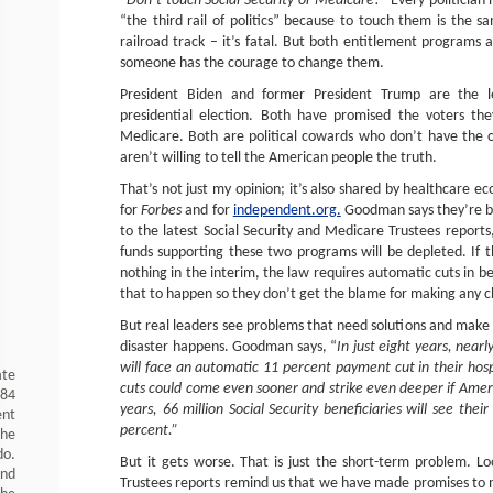
“Don’t touch Social Security or Medicare
!” Every politician
“the third rail of politics” because to touch them is the sa
railroad track – it’s fatal. But both entitlement programs 
someone has the courage to change them.
President Biden and former President Trump are the l
presidential election. Both have promised the voters the
Medicare. Both are political cowards who don’t have the
aren’t willing to tell the American people the truth.
That’s not just my opinion; it’s also shared by healthcare 
for
Forbes
and for
independent.org.
Goodman says they’re bo
to the latest Social Security and Medicare Trustees reports,
funds supporting these two programs will be depleted. If 
nothing in the interim, the law requires automatic cuts in b
that to happen so they don’t get the blame for making any 
But real leaders see problems that need solutions and make
disaster happens. Goodman says, “
In just eight years, nearl
will face an automatic 11 percent payment cut in their hosp
ate
cuts could come even sooner and strike even deeper if America
984
years, 66 million Social Security beneficiaries will see the
ent
percent.”
the
do.
But it gets worse. That is just the short-term problem. Lo
and
Trustees reports remind us that we have made promises to m