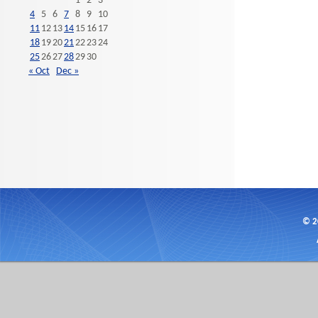
1
2
3
4
5
6
7
8
9
10
11
12
13
14
15
16
17
18
19
20
21
22
23
24
25
26
27
28
29
30
« Oct
Dec »
© 2