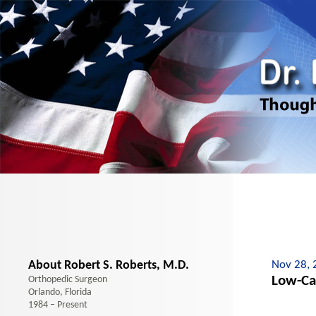
About Robert S. Roberts, M.D.
Nov 28, 
Low-Ca
Orthopedic Surgeon
Orlando, Florida
1984 – Present