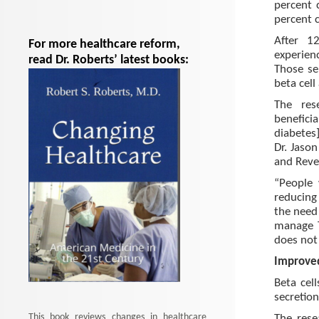
percent 
percent 
After 1
For more healthcare reform,
experien
read Dr. Roberts’ latest books:
Those se
beta cell 
The res
benefici
diabetes]
Dr. Jaso
and Reve
“People 
reducing
the need
manage T
does not 
Improved
Beta cel
secretion
This book reviews changes in healthcare