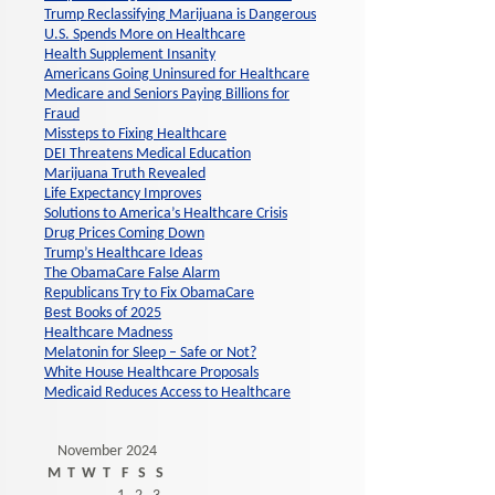
Trump Reclassifying Marijuana is Dangerous
U.S. Spends More on Healthcare
Health Supplement Insanity
Americans Going Uninsured for Healthcare
Medicare and Seniors Paying Billions for
Fraud
Missteps to Fixing Healthcare
DEI Threatens Medical Education
Marijuana Truth Revealed
Life Expectancy Improves
Solutions to America’s Healthcare Crisis
Drug Prices Coming Down
Trump’s Healthcare Ideas
The ObamaCare False Alarm
Republicans Try to Fix ObamaCare
Best Books of 2025
Healthcare Madness
Melatonin for Sleep – Safe or Not?
White House Healthcare Proposals
Medicaid Reduces Access to Healthcare
November 2024
M
T
W
T
F
S
S