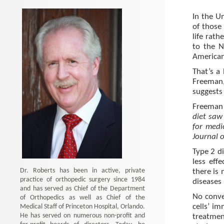
In the U
of those
life rath
to the N
American
That’s a
Freeman,
suggests 
Freeman
diet saw 
for medi
Journal 
Type 2 d
less eff
Dr. Roberts has been in active, private
there is 
practice of orthopedic surgery since 1984
diseases 
and has served as Chief of the Department
No conve
of Orthopedics as well as Chief of the
Medical Staff of Princeton Hospital, Orlando.
cells’ im
He has served on numerous non-profit and
treatmen