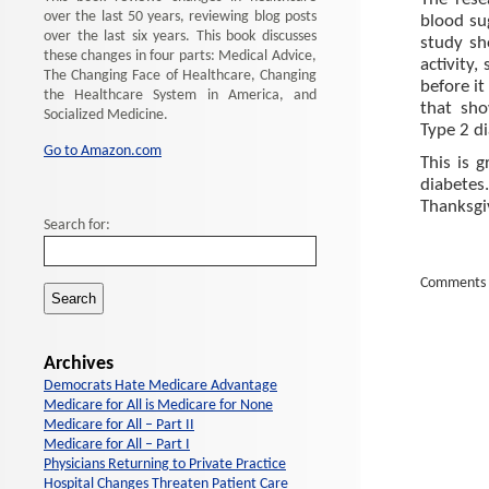
The rese
over the last 50 years, reviewing blog posts
blood su
over the last six years. This book discusses
study sh
these changes in four parts: Medical Advice,
activity,
The Changing Face of Healthcare, Changing
before it
the Healthcare System in America, and
that sho
Socialized Medicine.
Type 2 di
Go to Amazon.com
This is 
diabetes
Thanksgi
Search for:
Comments 
Archives
Democrats Hate Medicare Advantage
Medicare for All is Medicare for None
Medicare for All – Part II
Medicare for All – Part I
Physicians Returning to Private Practice
Hospital Changes Threaten Patient Care