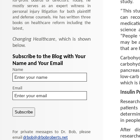
for-profit boards of directors. Today, he
study.
mostly serves as an expert witness in
“This st
personal injury litigation for both plaintiff
and defense counsels. He has written three
can reco
books on healthcare reform including the
medicati
latest,
science 
“People 
Changing Healthcare
, which is shown
may be a
below.
that are 
Subscribe to the Blog with Your
Carbohyd
Name and Your Email
carbohyd
Name
pancreas
low-carb
which is 
Email
Insulin 
Research
patients
determine
in people
After d
For private messages to Dr. Bob, please
research
email
drbob@drbobroberts.net