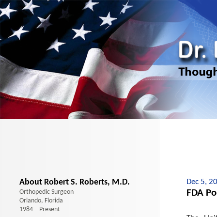
About Robert S. Roberts, M.D.
Dec 5, 2
FDA Pol
Orthopedic Surgeon
Orlando, Florida
1984 – Present