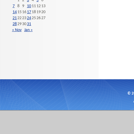
1
2
3
4
5
6
7
8
9
10
11
12
13
14
15
16
17
18
19
20
21
22
23
24
25
26
27
28
29
30
31
« Nov
Jan »
© 2