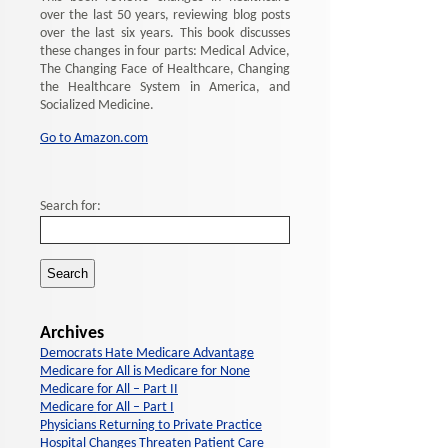
over the last 50 years, reviewing blog posts
over the last six years. This book discusses
these changes in four parts: Medical Advice,
The Changing Face of Healthcare, Changing
the Healthcare System in America, and
Socialized Medicine.
Go to Amazon.com
Search for:
Archives
Democrats Hate Medicare Advantage
Medicare for All is Medicare for None
Medicare for All – Part II
Medicare for All – Part I
Physicians Returning to Private Practice
Hospital Changes Threaten Patient Care