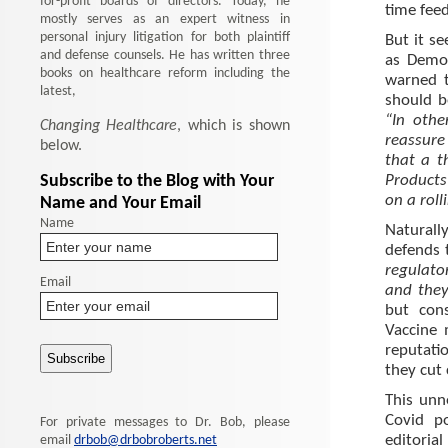
for-profit boards of directors. Today, he
time feed
mostly serves as an expert witness in
personal injury litigation for both plaintiff
But it s
and defense counsels. He has written three
as Demo
books on healthcare reform including the
warned t
latest,
should b
“In othe
Changing Healthcare
, which is shown
reassure
below.
that a t
Subscribe to the Blog with Your
Products
on a roll
Name and Your Email
Name
Naturally
defends 
regulato
Email
and they
but con
Vaccine 
reputati
they cut 
This unn
Covid po
For private messages to Dr. Bob, please
editoria
email
drbob@drbobroberts.net