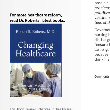
possibl
problems
prioriti
For more healthcare reform,
vaccine 
read Dr. Roberts’ latest books:
tens of 
Governor
nursing 
discharg
“ensure 
same gu
because 
think his
Comments 
This book reviews changes in healthcare