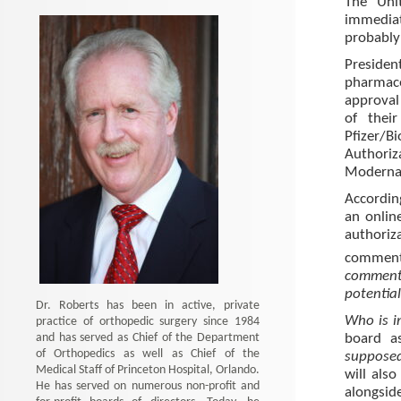
The Uni
immediat
probably
Preside
pharmace
approval 
of thei
Pfizer/B
Authori
Moderna s
Accordin
an onlin
authori
comment
comment
potentia
Dr. Roberts has been in active, private
Who is i
practice of orthopedic surgery since 1984
and has served as Chief of the Department
board a
of Orthopedics as well as Chief of the
supposed
Medical Staff of Princeton Hospital, Orlando.
will als
He has served on numerous non-profit and
alongsid