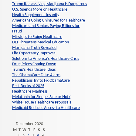
Trump Reclassifying Marijuana is Dangerous
U.S. Spends More on Healthcare
Health Supplement Insanity
Americans Going Uninsured for Healthcare
Medicare and Seniors Paying Billions for
Fraud
Missteps to Fixing Healthcare
DEI Threatens Medical Education
Marijuana Truth Revealed
Life Expectancy Improves
Solutions to America’s Healthcare Crisis
Drug Prices Coming Down
Trump’s Healthcare Ideas
The ObamaCare False Alarm
Republicans Try to Fix ObamaCare
Best Books of 2025
Healthcare Madness
Melatonin for Sleep – Safe or Not?
White House Healthcare Proposals
Medicaid Reduces Access to Healthcare
December 2020
M
T
W
T
F
S
S