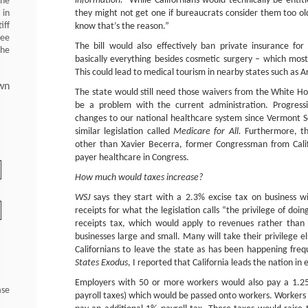
information.”
While Californians would technically be entit
 he
 in
they might not get one if bureaucrats consider them too ol
iff
know that’s the reason.”
ree
The bill would also effectively ban private insurance fo
the
basically everything besides cosmetic surgery – which mos
This could lead to medical tourism in nearby states such as A
wn
The state would still need those waivers from the White Hous
be a problem with the current administration. Progress
changes to our national healthcare system since Vermont 
similar legislation called
Medicare for All.
Furthermore, t
other than Xavier Becerra, former Congressman from Calif
payer healthcare in Congress.
How much would taxes increase?
WSJ
says they start with a 2.3% excise tax on business w
receipts for what the legislation calls “the privilege of doing
receipts tax, which would apply to revenues rather than 
businesses large and small. Many will take their privilege e
Californians to leave the state as has been happening freq
States Exodus
, I reported that California leads the nation in 
Employers with 50 or more workers would also pay a 1.25%
ase
payroll taxes) which would be passed onto workers. Worker