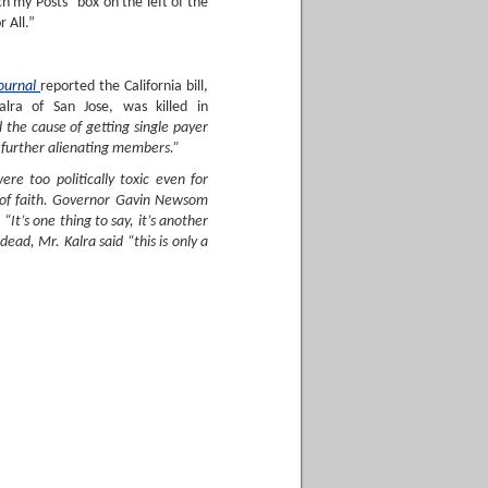
h my Posts” box on the left of the
 All.”
Journal
reported the California bill,
lra of San Jose, was killed in
d the cause of getting single payer
 further alienating members.”
re too politically toxic even for
e of faith. Governor Gavin Newsom
It’s one thing to say, it’s another
dead, Mr. Kalra said “this is only a