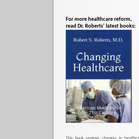
For more healthcare reform,
read Dr. Roberts’ latest books:
This book reviews changes in healthc