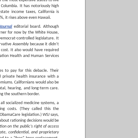
 of the most expensive states to live
 Columbia. It has notoriously high
tate income taxes, California is
%, it rises above even Hawaii.
Journal
editorial board. Although
urner for now by the White House,
Democrat-controlled legislature. It
rvative Assembly because it didn’t
 cost. It also would have required
ation Health and Human Services
s to pay for this debacle. Their
d private health insurance with a
emiums. Californians would also be
ental, hearing, and long-term care.
ing the southern border.
 all socialized medicine systems, a
ng costs. (They called this the
 ObamaCare legislation.)
WSJ
says,
s about rationing decisions would be
tion on the public’s right of access
ate, confidential, and proprietary