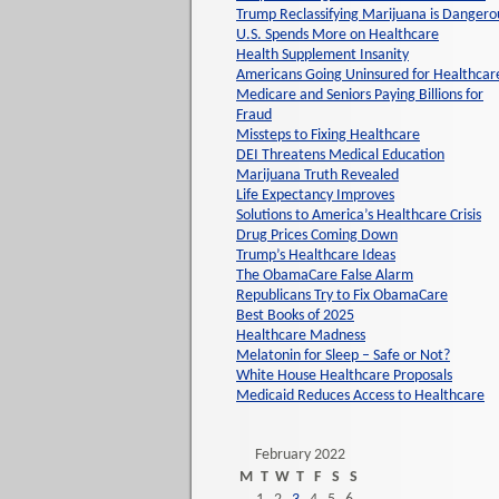
Trump Reclassifying Marijuana is Dangero
U.S. Spends More on Healthcare
Health Supplement Insanity
Americans Going Uninsured for Healthcar
Medicare and Seniors Paying Billions for
Fraud
Missteps to Fixing Healthcare
DEI Threatens Medical Education
Marijuana Truth Revealed
Life Expectancy Improves
Solutions to America’s Healthcare Crisis
Drug Prices Coming Down
Trump’s Healthcare Ideas
The ObamaCare False Alarm
Republicans Try to Fix ObamaCare
Best Books of 2025
Healthcare Madness
Melatonin for Sleep – Safe or Not?
White House Healthcare Proposals
Medicaid Reduces Access to Healthcare
February 2022
M
T
W
T
F
S
S