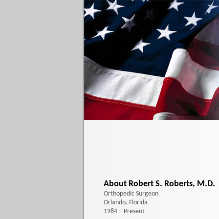
About Robert S. Roberts, M.D.
Orthopedic Surgeon
Orlando, Florida
1984 – Present