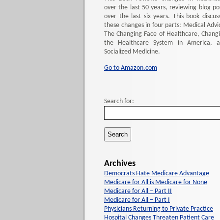
over the last 50 years, reviewing blog po
over the last six years. This book discus
these changes in four parts: Medical Advi
The Changing Face of Healthcare, Chang
the Healthcare System in America, 
Socialized Medicine.
Go to Amazon.com
Search for:
Archives
Democrats Hate Medicare Advantage
Medicare for All is Medicare for None
Medicare for All – Part II
Medicare for All – Part I
Physicians Returning to Private Practice
Hospital Changes Threaten Patient Care