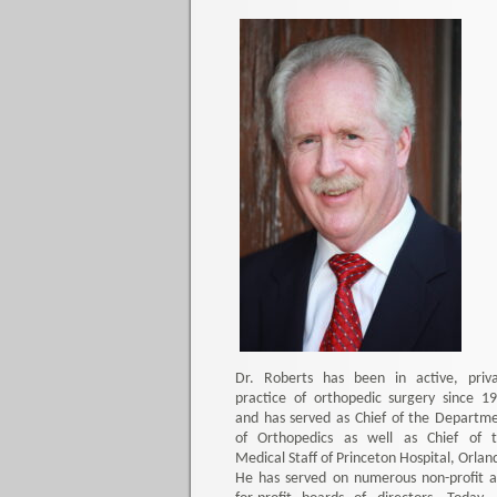
Dr. Roberts has been in active, priv
practice of orthopedic surgery since 1
and has served as Chief of the Departm
of Orthopedics as well as Chief of 
Medical Staff of Princeton Hospital, Orlan
He has served on numerous non-profit 