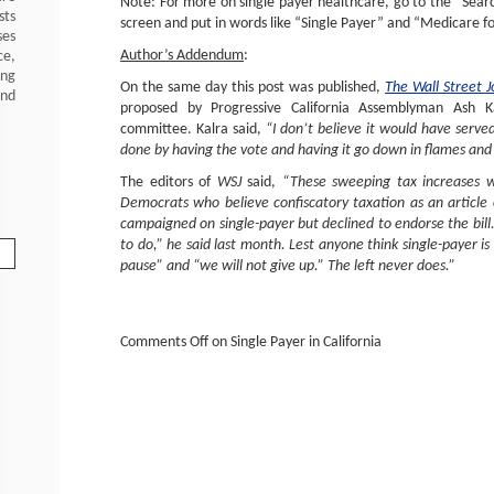
Note: For more on single payer healthcare, go to the “Searc
sts
screen and put in words like “Single Payer” and “Medicare for
ses
Author’s Addendum
:
ce,
ing
On the same day this post was published,
The Wall Street 
and
proposed by Progressive California Assemblyman Ash Ka
committee. Kalra said,
“I don’t believe it would have serve
done by having the vote and having it go down in flames and
The editors of
WSJ
said,
“These sweeping tax increases we
Democrats who believe confiscatory taxation as an articl
campaigned on single-payer but declined to endorse the bill. “
to do,” he said last month. Lest anyone think single-payer is 
pause” and “we will not give up.” The left never does.”
Comments Off
on Single Payer in California