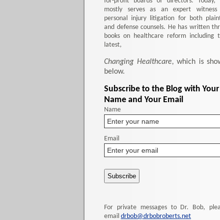
for-profit boards of directors. Today,
mostly serves as an expert witness
personal injury litigation for both plaint
and defense counsels. He has written th
books on healthcare reform including 
latest,
Changing Healthcare
, which is sho
below.
Subscribe to the Blog with Your
Name and Your Email
Name
Email
For private messages to Dr. Bob, ple
email
drbob@drbobroberts.net