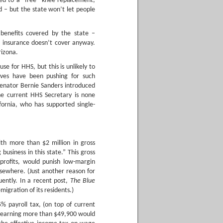
led to a “free” knee replacement,
d – but the state won’t let people
r benefits covered by the state –
t insurance doesn’t cover anyway.
rizona.
e for HHS, but this is unlikely to
ives have been pushing for such
Senator Bernie Sanders introduced
he current HHS Secretary is none
ornia, who has supported single-
ith more than $2 million in gross
 business in this state.” This gross
profits, would punish low-margin
lsewhere. (Just another reason for
uently. In a recent post,
The Blue
emigration of its residents.)
 payroll tax, (on top of current
s earning more than $49,900 would