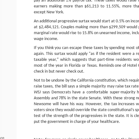
pay an additional 1% payroll tax. These taxes would raise
earners making more than $61,213 to 11.55%, more than 
except New York.
An additional progressive surtax would start at 0.5% on inc
at $2,484,121. Couples making more than $299,509 would p
marginal rate would rise to 15.8% on unearned income, incl
wage income.
If you think you can escape these taxes by spending most of
again. This surtax would apply “as if the resident were a re
taxable year,” which suggests that part-time residents w
most of the year in Florida or Texas. Reminds one of Hotel
check in but never check out.
Not to be undone by the California constitution, which requir
raise taxes, the bill says a simple majority may raise tax rate
WSJ
says Democrats have a comfortable super-majority h
Assembly and 78% in the state Senate. With these strong nu
Newsome will have his way. However, the tax increases wo
voters since they would override the state constitutional’s sp
test of the strength of the progressives in the state. It is c
put the government in charge of your healthcare.
are