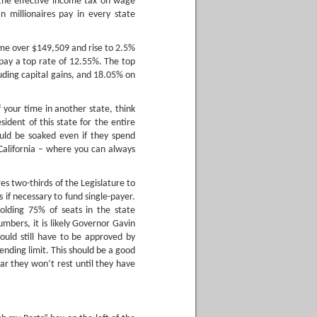
 the effective income tax on wage
millionaires pay in every state
ome over $149,509 and rise to 2.5%
ay a top rate of 12.55%. The top
uding capital gains, and 18.05% on
 your time in another state, think
sident of this state for the entire
ould be soaked even if they spend
 California – where you can always
es two-thirds of the Legislature to
s if necessary to fund single-payer.
olding 75% of seats in the state
mbers, it is likely Governor Gavin
uld still have to be approved by
ending limit. This should be a good
lear they won’t rest until they have