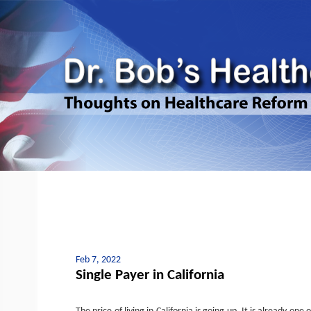
Feb 7, 2022
Single Payer in California