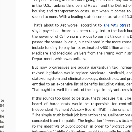
The price of living in California is going up. It is already one
in the U.S., ranking third behind Hawaii and the District of
housing and transportation costs. But when it comes to s
second to none. With a leading state income tax rate of 13.3
That’s about to get worse, according to
The Wall Street 
single-payer healthcare has been relegated to the back b
the governor of California is anxious to push it through his 
passed the Senate in 2017, but collapsed in the more conse
include funding to pay for its estimated $400 billion annual
Medicare and Medicaid waivers from the Trump Administr
Department, which was unlikely.
But now progressives are adding gargantuan tax increase
revived legislation would replace Medicare, Medicaid, an
state-run system and eliminate co-pays, deductibles, and pr
entitled to an expansive list of benefits including vision, d
That ought to swell the ranks of the illegal immigrants cross
If this sounds too good to be true, that’s because it is. Like
ate
board of bureaucrats would be responsible for controlli
984
Independent Payment Advisory Board (IPAB) in the original
ent
“The simple truth is their job is to ration care. Deliberation
the
concealed from the public. The legislation “
imposes a limita
do.
to the meetings of public bodies”
in order to “
protect priv
and